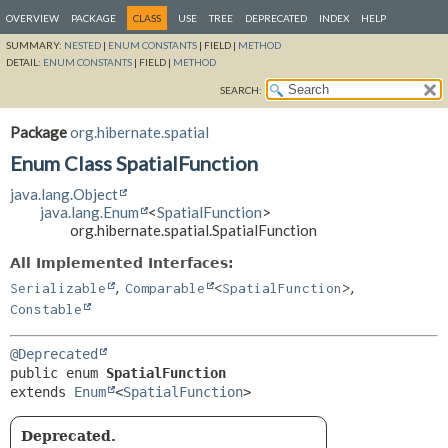
OVERVIEW
PACKAGE
CLASS
USE
TREE
DEPRECATED
INDEX
HELP
SUMMARY:
NESTED
|
ENUM CONSTANTS
|
FIELD |
METHOD
DETAIL:
ENUM CONSTANTS
|
FIELD |
METHOD
SEARCH:
Package
org.hibernate.spatial
Enum Class SpatialFunction
java.lang.Object
java.lang.Enum
<
SpatialFunction
>
org.hibernate.spatial.SpatialFunction
All Implemented Interfaces:
,
,
Serializable
Comparable
<
SpatialFunction
>
Constable
@Deprecated
public enum 
SpatialFunction
extends 
Enum
<
SpatialFunction
>
Deprecated.