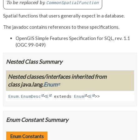
To be replaced by
CommonSpatialFunction
Spatial functions that users generally expect in a database.
The javadoc contains references to these specifications.
OpenGIS Simple Features Specification for SQL, rev. 1.1
(OGC 99-049)
Nested Class Summary
Nested classes/interfaces inherited from
class java.lang.
Enum
Enum.EnumDesc
<
E
extends
Enum
<
E
>>
Enum Constant Summary
Enum Constants