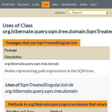
OVERVIEW
PACKAGE
CLASS
USE
TREE
DEPRECATED
INDEX
HELP
SEARCH:
Uses of Class
org.hibernate.query.sqm.tree.domain.SqmTreate
Packages that use
SqmTreatedSingularJoin
Package
Description
org.hibernate.query.sqm.tree.domain
Nodes representing path expressions in the SQM tree.
Uses of
SqmTreatedSingularJoin
in
org.hibernate.query.sqm.tree.domain
Methods in
org.hibernate.query.sqm.tree.domain
that return
Sq
Modifier and Type
Method