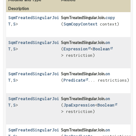
Description
SqmTreatedSingularJoin
SqmTreatedSingularJoin.
<
O
,
copy
T
,
S
>
(
SqmCopyContext
context)
SqmTreatedSingularJoin
SqmTreatedSingularJoin.
<
O
,
on
T
,
S
>
(
Expression
<
Boolean
> restriction)
SqmTreatedSingularJoin
SqmTreatedSingularJoin.
<
O
,
on
T
,
S
>
(
Predicate
... restrictions)
SqmTreatedSingularJoin
SqmTreatedSingularJoin.
<
O
,
on
T
,
S
>
(
JpaExpression
<
Boolean
> restriction)
SqmTreatedSingularJoin
SqmTreatedSingularJoin.
<
O
,
on