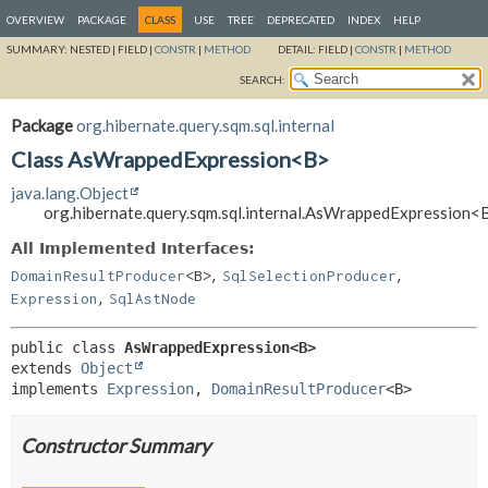
OVERVIEW
PACKAGE
CLASS
USE
TREE
DEPRECATED
INDEX
HELP
SUMMARY:
NESTED |
FIELD |
CONSTR
|
METHOD
DETAIL:
FIELD |
CONSTR
|
METHOD
SEARCH:
Package
org.hibernate.query.sqm.sql.internal
Class AsWrappedExpression<B>
java.lang.Object
org.hibernate.query.sqm.sql.internal.AsWrappedExpression<
All Implemented Interfaces:
,
,
DomainResultProducer
<B>
SqlSelectionProducer
,
Expression
SqlAstNode
public class 
AsWrappedExpression<B>
extends 
Object
implements 
Expression
, 
DomainResultProducer
<B>
Constructor Summary