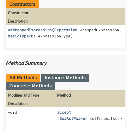
Constructors
Constructor
Description
AsWrappedExpression
(
Expression
wrappedExpression,
BasicType
<
B
> expressionType)
Method Summary
All Methods
Instance Methods
Concrete Methods
Modifier and Type
Method
Description
void
accept
(
SqlAstWalker
sqlTreeWalker)