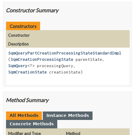
Constructor Summary
Constructors
Constructor
Description
SqmQueryPartCreationProcessingStateStandardImpl
(
SqmCreationProcessingState
parentState,
SqmQuery
<?> processingQuery,
SqmCreationState
creationState)
Method Summary
All Methods
Instance Methods
Concrete Methods
Modifier and Type
Method