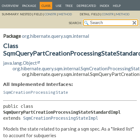
OVERVIEW
PACKAGE
CLASS
USE
TREE
DEPRECATED
INDEX
HELP
SUMMARY:
NESTED |
FIELD |
CONSTR
|
METHOD
DETAIL:
FIELD |
CONSTR
|
METHOD
SEARCH:
Package
org.hibernate.query.sqm.internal
Class
SqmQueryPartCreationProcessingStateStandar
java.lang.Object
org.hibernate.query.sqm.internal.SqmCreationProcessingStat
org.hibernate.query.sqm.internal.SqmQueryPartCreatio
All Implemented Interfaces:
SqmCreationProcessingState
public class 
SqmQueryPartCreationProcessingStateStandardImpl
extends 
SqmCreationProcessingStateImpl
Models the state related to parsing a sqm spec. As a "linked list"
to account for subqueries