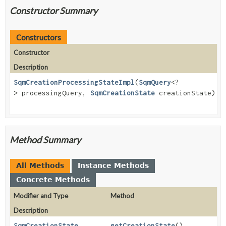
Constructor Summary
Constructors
Constructor
Description
SqmCreationProcessingStateImpl
(
SqmQuery
<?
> processingQuery,
SqmCreationState
creationState)
Method Summary
All Methods
Instance Methods
Concrete Methods
Modifier and Type
Method
Description
SqmCreationState
getCreationState
()