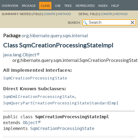
OVERVIEW
PACKAGE
CLASS
USE
TREE
DEPRECATED
INDEX
HELP
SUMMARY:
NESTED |
FIELD |
CONSTR
|
METHOD
DETAIL:
FIELD |
CONSTR
|
METHOD
SEARCH:
Package
org.hibernate.query.sqm.internal
Class SqmCreationProcessingStateImpl
java.lang.Object
org.hibernate.query.sqm.internal.SqmCreationProcessingStat
All Implemented Interfaces:
SqmCreationProcessingState
Direct Known Subclasses:
,
SqmDmlCreationProcessingState
SqmQueryPartCreationProcessingStateStandardImpl
public class 
SqmCreationProcessingStateImpl
extends 
Object
implements 
SqmCreationProcessingState