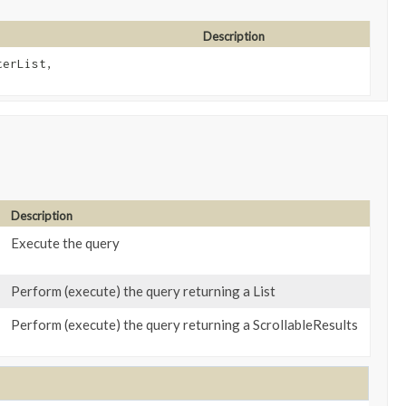
Description
terList,
Description
Execute the query
Perform (execute) the query returning a List
Perform (execute) the query returning a ScrollableResults