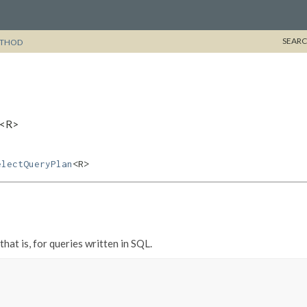
SEARC
THOD
l<R>
electQueryPlan
<R>
 that is, for queries written in SQL.