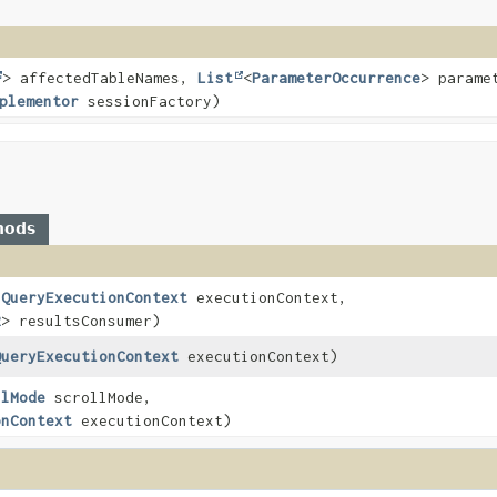
> affectedTableNames,
List
<
ParameterOccurrence
> parame
plementor
sessionFactory)
hods
nQueryExecutionContext
executionContext,
R
> resultsConsumer)
QueryExecutionContext
executionContext)
llMode
scrollMode,
onContext
executionContext)