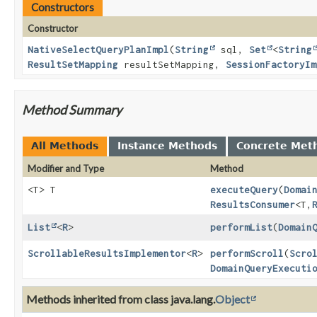
Constructors
Constructor
NativeSelectQueryPlanImpl
(
String
sql,
Set
<
String
ResultSetMapping
resultSetMapping,
SessionFactoryIm
Method Summary
All Methods
Instance Methods
Concrete Met
Modifier and Type
Method
<T> T
executeQuery
(
Domai
ResultsConsumer
<T,
List
<
R
>
performList
(
Domain
ScrollableResultsImplementor
<
R
>
performScroll
(
Scro
DomainQueryExecuti
Methods inherited from class java.lang.
Object