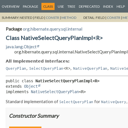
OVERVIEW
PACKAGE
CLASS
USE
TREE
DEPRECATED
INDEX
HELP
SUMMARY:
NESTED |
FIELD |
CONSTR
|
METHOD
DETAIL:
FIELD |
CONSTR
|
ME
Package
org.hibernate.query.sql.internal
Class NativeSelectQueryPlanImpl<R>
java.lang.Object
org.hibernate.query.sql.internal.NativeSelectQueryPlanImp
All Implemented Interfaces:
,
,
,
QueryPlan
SelectQueryPlan
<R>
NativeQueryPlan
NativeS
public class 
NativeSelectQueryPlanImpl<R>
extends 
Object
implements 
NativeSelectQueryPlan
<R>
Standard implementation of
for
,
SelectQueryPlan
NativeQuery
Constructor Summary