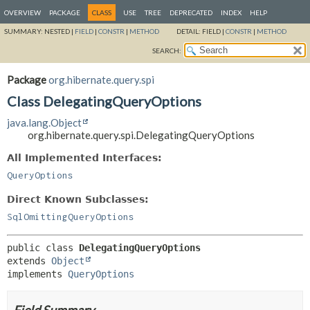
OVERVIEW
PACKAGE
CLASS
USE
TREE
DEPRECATED
INDEX
HELP
SUMMARY:
NESTED |
FIELD
|
CONSTR
|
METHOD
DETAIL:
FIELD |
CONSTR
|
METHOD
SEARCH:
Package
org.hibernate.query.spi
Class DelegatingQueryOptions
java.lang.Object
org.hibernate.query.spi.DelegatingQueryOptions
All Implemented Interfaces:
QueryOptions
Direct Known Subclasses:
SqlOmittingQueryOptions
public class 
DelegatingQueryOptions
extends 
Object
implements 
QueryOptions
Field Summary