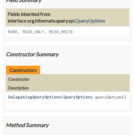
Fields inherited from
interface org.hibernate.query.spi.
QueryOptions
NONE
,
READ_ONLY
,
READ_WRITE
Constructor Summary
Constructors
Constructor
Description
DelegatingQueryOptions
(
QueryOptions
queryOptions)
Method Summary