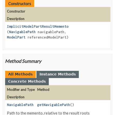
Constructors
Constructor
Description
ImplicitModelPartResultMemento
(
NavigablePath
navigablePath,
ModelPart
referencedModelPart)
Method Summary
All Methods
Instance Methods
Concrete Methods
Modifier and Type
Method
Description
NavigablePath
getNavigablePath
()
Path to the memento, relative to the result roots