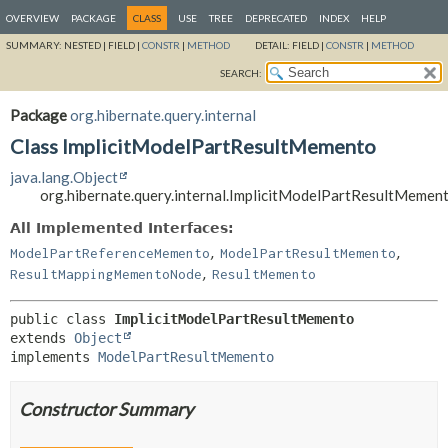
OVERVIEW
PACKAGE
CLASS
USE
TREE
DEPRECATED
INDEX
HELP
SUMMARY:
NESTED |
FIELD |
CONSTR
|
METHOD
DETAIL:
FIELD |
CONSTR
|
METHOD
SEARCH:
Package
org.hibernate.query.internal
Class ImplicitModelPartResultMemento
java.lang.Object
org.hibernate.query.internal.ImplicitModelPartResultMemen
All Implemented Interfaces:
,
,
ModelPartReferenceMemento
ModelPartResultMemento
,
ResultMappingMementoNode
ResultMemento
public class 
ImplicitModelPartResultMemento
extends 
Object
implements 
ModelPartResultMemento
Constructor Summary