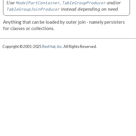
Use
ModelPartContainer
,
TableGroupProducer
and/or
TableGroupJoinProducer
instead depending on need
Anything that can be loaded by outer join - namely persisters
for classes or collections.
Copyright © 2001-2025
Red Hat, Inc.
All Rights Reserved.