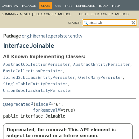
OVERVIEW
PACKAGE
CLASS
USE
TREE
DEPRECATED
INDEX
HELP
SUMMARY:
NESTED |
FIELD |
CONSTR |
METHOD
DETAIL:
FIELD |
CONSTR |
METHOD
SEARCH:
Package
org.hibernate.persister.entity
Interface Joinable
All Known Implementing Classes:
,
,
AbstractCollectionPersister
AbstractEntityPersister
,
BasicCollectionPersister
,
,
JoinedSubclassEntityPersister
OneToManyPersister
,
SingleTableEntityPersister
UnionSubclassEntityPersister
@Deprecated
(
since
="6",

forRemoval
public interface 
Joinable
Deprecated, for removal: This API element is
subject to removal in a future version.