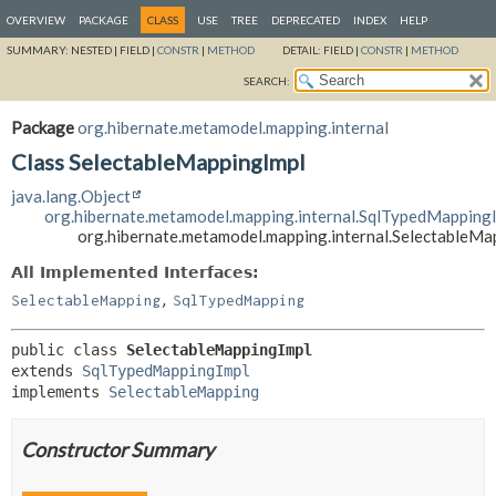
OVERVIEW
PACKAGE
CLASS
USE
TREE
DEPRECATED
INDEX
HELP
SUMMARY:
NESTED |
FIELD |
CONSTR
|
METHOD
DETAIL:
FIELD |
CONSTR
|
METHOD
SEARCH:
Package
org.hibernate.metamodel.mapping.internal
Class SelectableMappingImpl
java.lang.Object
org.hibernate.metamodel.mapping.internal.SqlTypedMapping
org.hibernate.metamodel.mapping.internal.SelectableMa
All Implemented Interfaces:
,
SelectableMapping
SqlTypedMapping
public class 
SelectableMappingImpl
extends 
SqlTypedMappingImpl
implements 
SelectableMapping
Constructor Summary