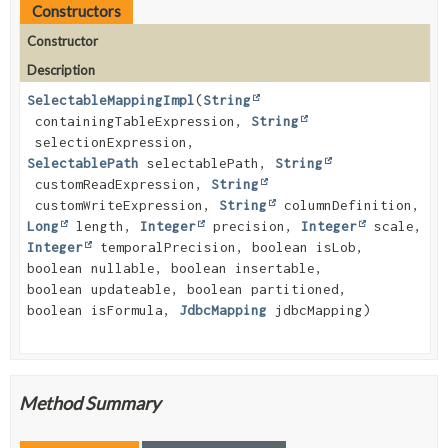
Constructors
Constructor
Description
SelectableMappingImpl
(
String
containingTableExpression,
String
selectionExpression,
SelectablePath
selectablePath,
String
customReadExpression,
String
customWriteExpression,
String
columnDefinition,
Long
length,
Integer
precision,
Integer
scale,
Integer
temporalPrecision, boolean isLob,
boolean nullable, boolean insertable,
boolean updateable, boolean partitioned,
boolean isFormula,
JdbcMapping
jdbcMapping)
Method Summary