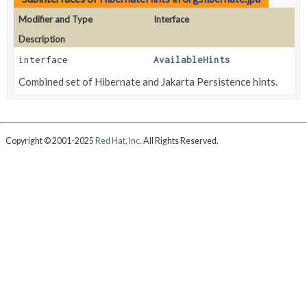
Modifier and Type
Interface
Description
interface
AvailableHints
Combined set of Hibernate and Jakarta Persistence hints.
Copyright © 2001-2025
Red Hat, Inc.
All Rights Reserved.