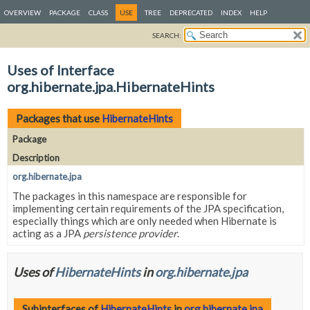
OVERVIEW
PACKAGE
CLASS
USE
TREE
DEPRECATED
INDEX
HELP
SEARCH:
Uses of Interface
org.hibernate.jpa.HibernateHints
Packages that use
HibernateHints
Package
Description
org.hibernate.jpa
The packages in this namespace are responsible for
implementing certain requirements of the JPA specification,
especially things which are only needed when Hibernate is
acting as a JPA
persistence provider
.
Uses of
HibernateHints
in
org.hibernate.jpa
Subinterfaces of
HibernateHints
in
org.hibernate.jpa