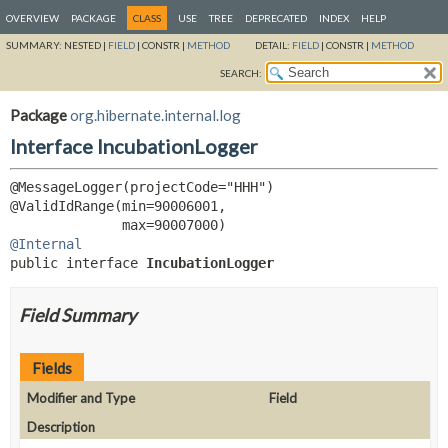
OVERVIEW
PACKAGE
CLASS
USE
TREE
DEPRECATED
INDEX
HELP
SUMMARY:
NESTED |
FIELD
|
CONSTR |
METHOD
DETAIL:
FIELD
|
CONSTR |
METHOD
SEARCH:
Package
org.hibernate.internal.log
Interface IncubationLogger
@MessageLogger(projectCode="HHH")

@ValidIdRange(min=90006001,

@Internal
public interface 
IncubationLogger
Field Summary
Fields
Modifier and Type
Field
Description