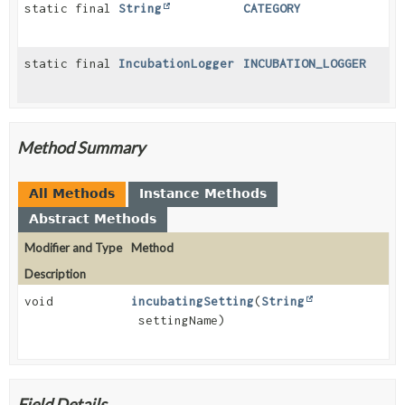
static final
String
CATEGORY
static final
IncubationLogger
INCUBATION_LOGGER
Method Summary
All Methods
Instance Methods
Abstract Methods
Modifier and Type
Method
Description
void
incubatingSetting
(
String
settingName)
Field Details