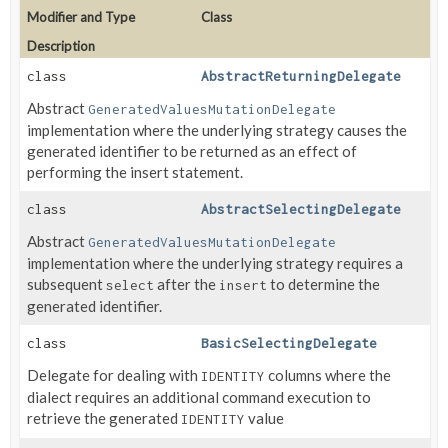
Modifier and Type
Class
Description
class
AbstractReturningDelegate
Abstract
GeneratedValuesMutationDelegate
implementation where the underlying strategy causes the
generated identifier to be returned as an effect of
performing the insert statement.
class
AbstractSelectingDelegate
Abstract
GeneratedValuesMutationDelegate
implementation where the underlying strategy requires a
subsequent
after the
to determine the
select
insert
generated identifier.
class
BasicSelectingDelegate
Delegate for dealing with
columns where the
IDENTITY
dialect requires an additional command execution to
retrieve the generated
value
IDENTITY