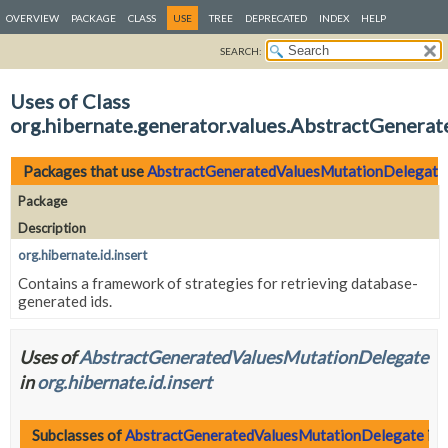
OVERVIEW
PACKAGE
CLASS
USE
TREE
DEPRECATED
INDEX
HELP
SEARCH:
Uses of Class
org.hibernate.generator.values.AbstractGener
Packages that use
AbstractGeneratedValuesMutationDelegate
Package
Description
org.hibernate.id.insert
Contains a framework of strategies for retrieving database-
generated ids.
Uses of
AbstractGeneratedValuesMutationDelegate
in
org.hibernate.id.insert
Subclasses of
AbstractGeneratedValuesMutationDelegate
in