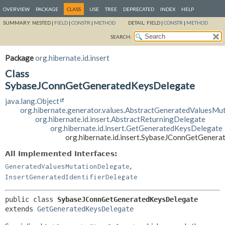
OVERVIEW
PACKAGE
CLASS
USE
TREE
DEPRECATED
INDEX
HELP
SUMMARY:
NESTED |
FIELD
|
CONSTR
|
METHOD
DETAIL:
FIELD |
CONSTR
|
METHOD
SEARCH:
Package
org.hibernate.id.insert
Class
SybaseJConnGetGeneratedKeysDelegate
java.lang.Object
org.hibernate.generator.values.AbstractGeneratedValuesMu
org.hibernate.id.insert.AbstractReturningDelegate
org.hibernate.id.insert.GetGeneratedKeysDelegate
org.hibernate.id.insert.SybaseJConnGetGener
All Implemented Interfaces:
,
GeneratedValuesMutationDelegate
InsertGeneratedIdentifierDelegate
public class 
SybaseJConnGetGeneratedKeysDelegate
extends 
GetGeneratedKeysDelegate