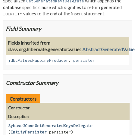
Specialized
which appends the
GetGeneratedKeysDelegate
database specific clause which signifies to return generated
values to the end of the insert statement.
IDENTITY
Field Summary
Fields inherited from
class org.hibernate.generator.values.
AbstractGeneratedValue
jdbcValuesMappingProducer
,
persister
Constructor Summary
Constructors
Constructor
Description
SybaseJConnGetGeneratedKeysDelegate
(
EntityPersister
persister)