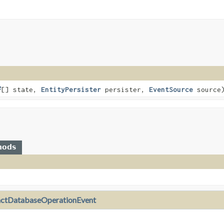
[] state,
EntityPersister
persister,
EventSource
source
hods
actDatabaseOperationEvent