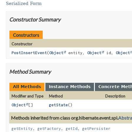
Serialized Form
Constructor Summary
Constructors
Constructor
PostInsertEvent
(
Object
entity,
Object
id,
Object
Method Summary
All Methods
Instance Methods
Concrete Met
Modifier and Type
Method
Description
Object
[]
getState
()
Methods inherited from class org.hibernate.event.spi.
Abstr
getEntity
,
getFactory
,
getId
,
getPersister