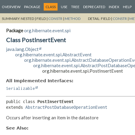
OVERVIEW
PACKAGE
CLASS
USE
TREE
DEPRECATED
INDEX
HELP
SUMMARY:
NESTED |
FIELD |
CONSTR
|
METHOD
DETAIL:
FIELD |
CONSTR
|
ME
Package
org.hibernate.event.spi
Class PostInsertEvent
java.lang.Object
org.hibernate.event.spi.AbstractEvent
org.hibernate.event.spi.AbstractDatabaseOperationEv
org.hibernate.event.spi.AbstractPostDatabaseOp
org.hibernate.event.spi.PostInsertEvent
All Implemented Interfaces:
Serializable
public class 
PostInsertEvent
extends 
AbstractPostDatabaseOperationEvent
Occurs after inserting an item in the datastore
See Also: