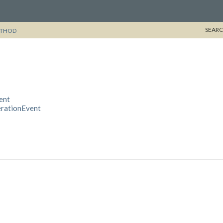
SEARC
THOD
ent
erationEvent