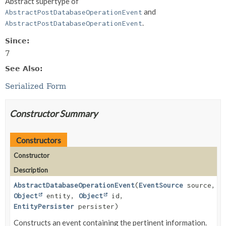
Abstract supertype of
and
AbstractPostDatabaseOperationEvent
.
AbstractPostDatabaseOperationEvent
Since:
7
See Also:
Serialized Form
Constructor Summary
Constructors
Constructor
Description
AbstractDatabaseOperationEvent
(
EventSource
source,
Object
entity,
Object
id,
EntityPersister
persister)
Constructs an event containing the pertinent information.