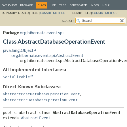
OVERVIEW
PACKAGE
CLASS
USE
TREE
DEPRECATED
INDEX
HELP
SUMMARY:
NESTED |
FIELD |
CONSTR
|
METHOD
DETAIL:
FIELD |
CONSTR
|
METHOD
SEARCH:
Package
org.hibernate.event.spi
Class AbstractDatabaseOperationEvent
java.lang.Object
org.hibernate.event.spi.AbstractEvent
org.hibernate.event.spi.AbstractDatabaseOperationEve
All Implemented Interfaces:
Serializable
Direct Known Subclasses:
,
AbstractPostDatabaseOperationEvent
AbstractPreDatabaseOperationEvent
public abstract class 
AbstractDatabaseOperationEvent
extends 
AbstractEvent