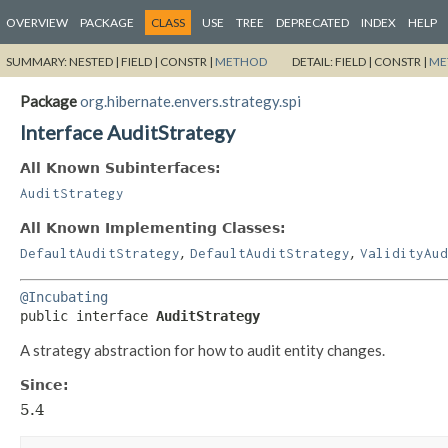
OVERVIEW
PACKAGE
CLASS
USE
TREE
DEPRECATED
INDEX
HELP
SUMMARY:
NESTED |
FIELD |
CONSTR |
METHOD
DETAIL:
FIELD |
CONSTR |
ME
Package
org.hibernate.envers.strategy.spi
Interface AuditStrategy
All Known Subinterfaces:
AuditStrategy
All Known Implementing Classes:
,
,
DefaultAuditStrategy
DefaultAuditStrategy
ValidityAud
@Incubating
public interface 
AuditStrategy
A strategy abstraction for how to audit entity changes.
Since:
5.4