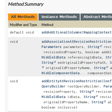
Method Summary
All Methods
Instance Methods
Abstract Met
Modifier and Type
Method
default void
addAdditionalColumns
(
MappingContext
void
addAssociationAtRevisionRestriction
Parameters
parameters,
String
revi
revisionEndProperty, boolean addAl
MiddleIdData
referencingIdData,
Str
String
eeOriginalIdPropertyPath,
S
originalIdPropertyName,
String
a
MiddleComponentData
... componentDat
void
addEntityAtRevisionRestriction
(
Conf
QueryBuilder
rootQueryBuilder,
Para
revisionProperty,
String
revision
MiddleIdData
idData,
String
revisi
originalIdPropertyName,
String
al
boolean inclusive)