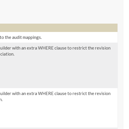
to the audit mappings.
ilder with an extra WHERE clause to restrict the revision
ciation.
ilder with an extra WHERE clause to restrict the revision
n.