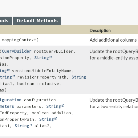
hods
Default Methods
Description
Add additional columns 
mappingContext)
Update the rootQueryBu
(
QueryBuilder
rootQueryBuilder,
for a middle-entity asso
sionProperty,
String
ias,
ing
versionsMiddleEntityName,
tring
revisionPropertyPath,
String
lias1, boolean inclusive,
as)
Update the rootQueryBu
iguration
configuration,
for a two-entity relatio
meters
parameters,
String
EndProperty, boolean addAlias,
onPropertyPath,
String
ias1,
String
alias2,