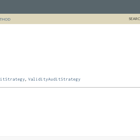
SEARC
THOD
,
itStrategy
ValidityAuditStrategy