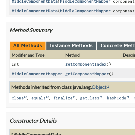
MiddleComponentData
(
MiddleComponentMapper
component
MiddleComponentData
(
MiddleComponentMapper
component
Method Summary
All Methods
Instance Methods
Concrete Met
Modifier and Type
Method
Descri
int
getComponentIndex
()
MiddleComponentMapper
getComponentMapper
()
Methods inherited from class java.lang.
Object
clone
,
equals
,
finalize
,
getClass
,
hashCode
,
Constructor Details
MiddleComponentData