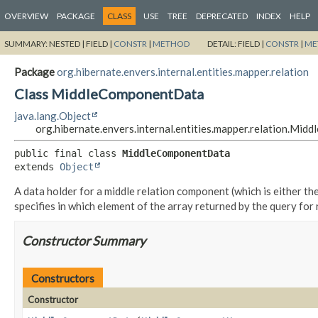
OVERVIEW
PACKAGE
CLASS
USE
TREE
DEPRECATED
INDEX
HELP
SUMMARY:
NESTED |
FIELD |
CONSTR
|
METHOD
DETAIL:
FIELD |
CONSTR
|
ME
Package
org.hibernate.envers.internal.entities.mapper.relation
Class MiddleComponentData
java.lang.Object
org.hibernate.envers.internal.entities.mapper.relation.Mi
public final class 
MiddleComponentData
extends 
Object
A data holder for a middle relation component (which is either t
specifies in which element of the array returned by the query for
Constructor Summary
Constructors
Constructor