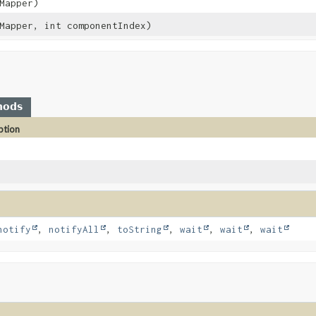
Mapper)
Mapper, int componentIndex)
hods
ption
notify
,
notifyAll
,
toString
,
wait
,
wait
,
wait