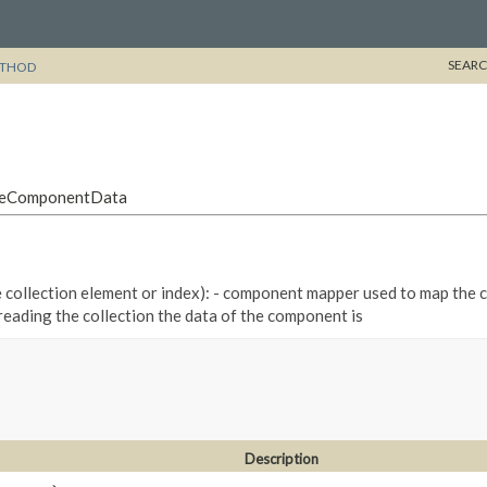
SEARC
THOD
ddleComponentData
he collection element or index): - component mapper used to map the 
 reading the collection the data of the component is
Description