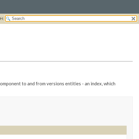
H:
component to and from versions entities - an index, which