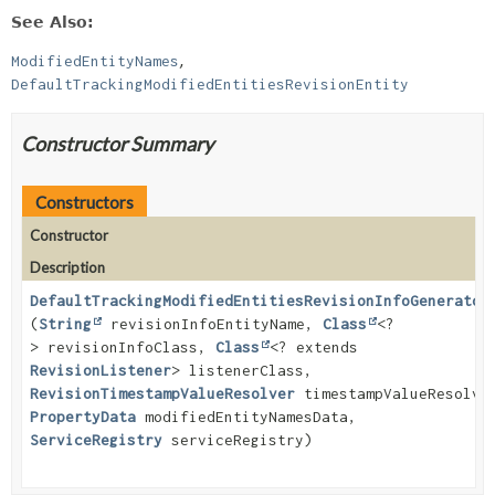
See Also:
ModifiedEntityNames
DefaultTrackingModifiedEntitiesRevisionEntity
Constructor Summary
Constructors
Constructor
Description
DefaultTrackingModifiedEntitiesRevisionInfoGenerator
(
String
revisionInfoEntityName,
Class
<?
> revisionInfoClass,
Class
<? extends
RevisionListener
> listenerClass,
RevisionTimestampValueResolver
timestampValueResolve
PropertyData
modifiedEntityNamesData,
ServiceRegistry
serviceRegistry)