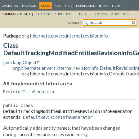
OVERVIEW
PACKAGE
CLASS
USE
TREE
DEPRECATED
INDEX
HELP
SUMMARY:
NESTED |
FIELD |
CONSTR
|
METHOD
DETAIL:
FIELD |
CONSTR
|
METHOD
SEARCH:
Package
org.hibernate.envers.internal.revisioninfo
Class
DefaultTrackingModifiedEntitiesRevisionInfoG
java.lang.Object
org.hibernate.envers.internal.revisioninfo.DefaultRevisionI
org.hibernate.envers.internal.revisioninfo.DefaultTrac
All Implemented Interfaces:
RevisionInfoGenerator
public class 
DefaultTrackingModifiedEntitiesRevisionInfoGenerator
extends 
DefaultRevisionInfoGenerator
Automatically adds entity names, that have been changed
during current revision, to revision entity.