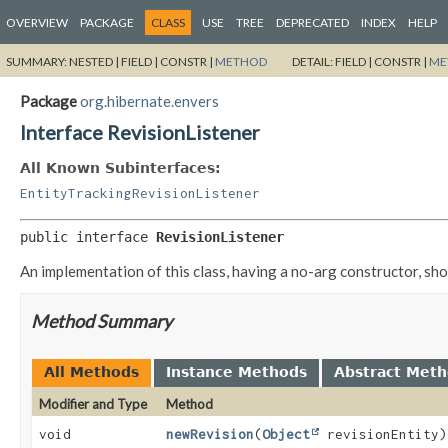
OVERVIEW
PACKAGE
CLASS
USE
TREE
DEPRECATED
INDEX
HELP
SUMMARY:
NESTED |
FIELD |
CONSTR |
METHOD
DETAIL:
FIELD |
CONSTR |
ME
Package
org.hibernate.envers
Interface RevisionListener
All Known Subinterfaces:
EntityTrackingRevisionListener
public interface 
RevisionListener
An implementation of this class, having a no-arg constructor, sh
Method Summary
All Methods
Instance Methods
Abstract Met
Modifier and Type
Method
void
newRevision
(
Object
revisionEntity)