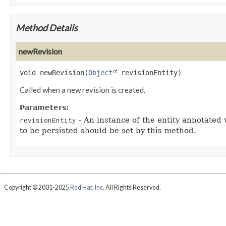
Method Details
newRevision
void
newRevision
(
Object
 revisionEntity)
Called when a new revision is created.
Parameters:
- An instance of the entity annotated
revisionEntity
to be persisted should be set by this method.
Copyright © 2001-2025
Red Hat, Inc.
All Rights Reserved.