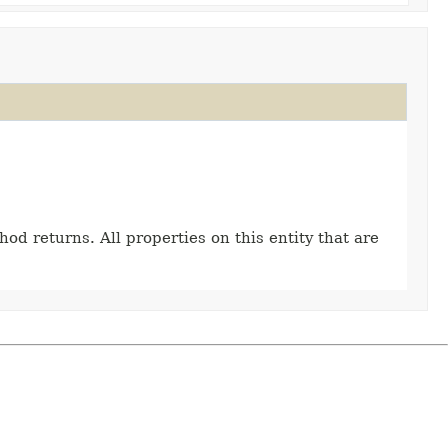
hod returns. All properties on this entity that are