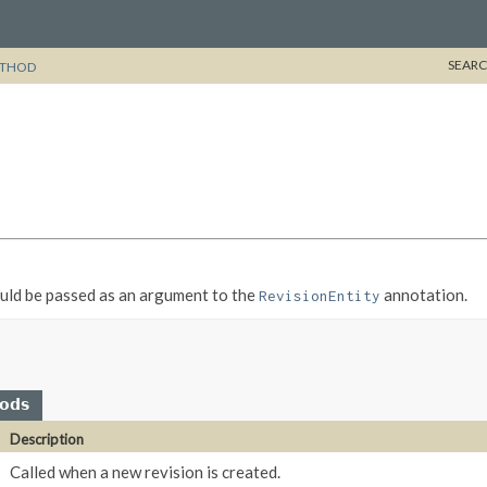
SEARC
THOD
ould be passed as an argument to the
annotation.
RevisionEntity
hods
Description
Called when a new revision is created.