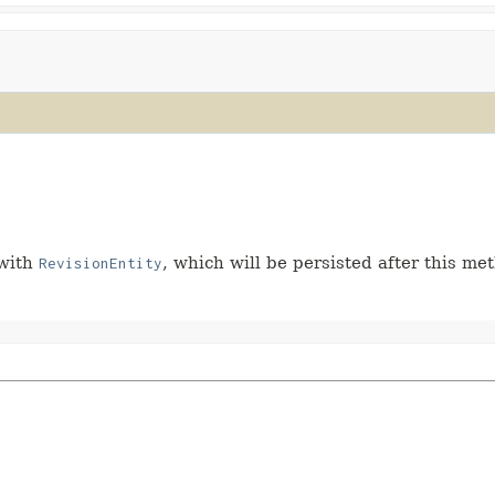
 with
, which will be persisted after this met
RevisionEntity