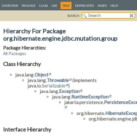
OVERVIEW
PACKAGE
CLASS
USE
TREE
DEPRECATED
INDEX
HELP
SEARCH:
Hierarchy For Package
org.hibernate.engine.jdbc.mutation.group
Package Hierarchies:
All Packages
Class Hierarchy
java.lang.
Object
java.lang.
Throwable
(implements
java.io.
Serializable
)
java.lang.
Exception
java.lang.
RuntimeException
jakarta.persistence.
PersistenceExc
org.hibernate.
HibernateExce
org.hibernate.engine.jd
Interface Hierarchy