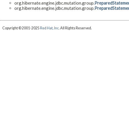
org.hibernate.engine.jdbc.mutation.group.
PreparedStatemen
org.hibernate.engine.jdbc.mutation.group.
PreparedStateme
Copyright © 2001-2025
Red Hat, Inc.
All Rights Reserved.