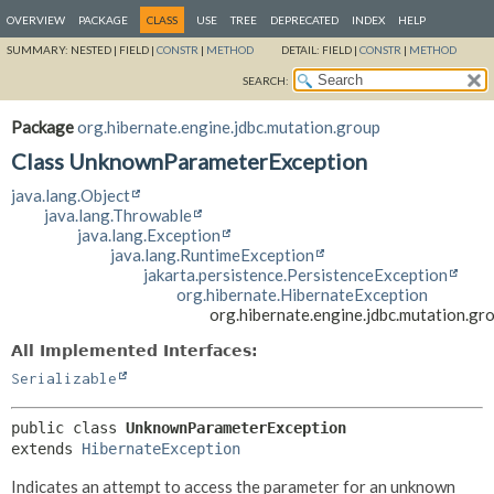
OVERVIEW
PACKAGE
CLASS
USE
TREE
DEPRECATED
INDEX
HELP
SUMMARY:
NESTED |
FIELD |
CONSTR
|
METHOD
DETAIL:
FIELD |
CONSTR
|
METHOD
SEARCH:
Package
org.hibernate.engine.jdbc.mutation.group
Class UnknownParameterException
java.lang.Object
java.lang.Throwable
java.lang.Exception
java.lang.RuntimeException
jakarta.persistence.PersistenceException
org.hibernate.HibernateException
org.hibernate.engine.jdbc.mutation.
All Implemented Interfaces:
Serializable
public class 
UnknownParameterException
extends 
HibernateException
Indicates an attempt to access the parameter for an unknown