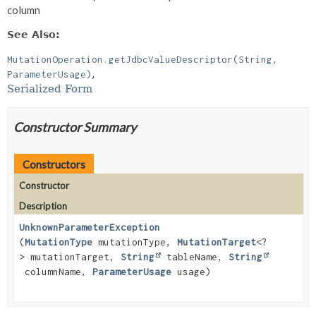
column
See Also:
MutationOperation.getJdbcValueDescriptor(String,
ParameterUsage)
Serialized Form
Constructor Summary
Constructors
Constructor
Description
UnknownParameterException
(
MutationType
mutationType,
MutationTarget
<?
> mutationTarget,
String
tableName,
String
columnName,
ParameterUsage
usage)