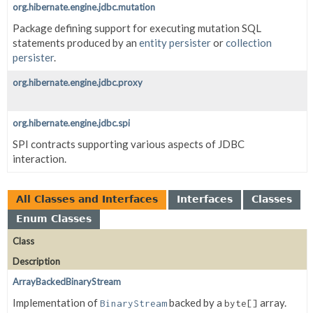
org.hibernate.engine.jdbc.mutation
Package defining support for executing mutation SQL
statements produced by an
entity persister
or
collection
persister
.
org.hibernate.engine.jdbc.proxy
org.hibernate.engine.jdbc.spi
SPI contracts supporting various aspects of JDBC
interaction.
All Classes and Interfaces
Interfaces
Classes
Enum Classes
Class
Description
ArrayBackedBinaryStream
Implementation of
backed by a
array.
BinaryStream
byte[]