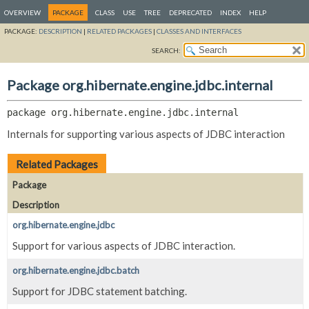
OVERVIEW
PACKAGE
CLASS
USE
TREE
DEPRECATED
INDEX
HELP
PACKAGE:
DESCRIPTION
|
RELATED PACKAGES
|
CLASSES AND INTERFACES
SEARCH:
Package org.hibernate.engine.jdbc.internal
package 
org.hibernate.engine.jdbc.internal
Internals for supporting various aspects of JDBC interaction
Related Packages
Package
Description
org.hibernate.engine.jdbc
Support for various aspects of JDBC interaction.
org.hibernate.engine.jdbc.batch
Support for JDBC statement batching.