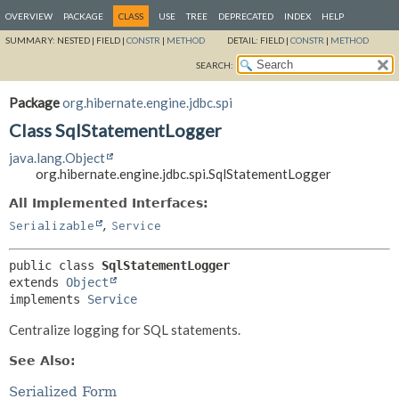
OVERVIEW
PACKAGE
CLASS
USE
TREE
DEPRECATED
INDEX
HELP
SUMMARY:
NESTED |
FIELD |
CONSTR
|
METHOD
DETAIL:
FIELD |
CONSTR
|
METHOD
SEARCH:
Package
org.hibernate.engine.jdbc.spi
Class SqlStatementLogger
java.lang.Object
org.hibernate.engine.jdbc.spi.SqlStatementLogger
All Implemented Interfaces:
,
Serializable
Service
public class 
SqlStatementLogger
extends 
Object
implements 
Service
Centralize logging for SQL statements.
See Also:
Serialized Form