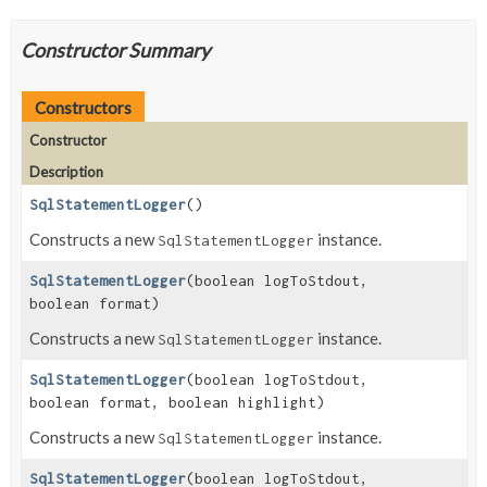
Constructor Summary
Constructors
Constructor
Description
SqlStatementLogger
()
Constructs a new
instance.
SqlStatementLogger
SqlStatementLogger
(boolean logToStdout,
boolean format)
Constructs a new
instance.
SqlStatementLogger
SqlStatementLogger
(boolean logToStdout,
boolean format, boolean highlight)
Constructs a new
instance.
SqlStatementLogger
SqlStatementLogger
(boolean logToStdout,