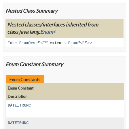
Nested Class Summary
Nested classes/interfaces inherited from
class java.lang.
Enum
Enum.EnumDesc
<
E
extends
Enum
<
E
>>
Enum Constant Summary
Enum Constants
Enum Constant
Description
DATE_TRUNC
DATETRUNC