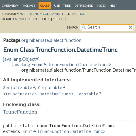
OVERVIEW
PACKAGE
CLASS
USE
TREE
DEPRECATED
INDEX
HELP
SUMMARY:
NESTED
|
ENUM CONSTANTS
|
FIELD |
METHOD
DETAIL:
ENUM CONSTANTS
|
FIELD |
METHOD
SEARCH:
Package
org.hibernate.dialect.function
Enum Class TruncFunction.DatetimeTrunc
java.lang.Object
java.lang.Enum
<
TruncFunction.DatetimeTrunc
>
org.hibernate.dialect.function.TruncFunction.DatetimeT
All Implemented Interfaces:
,
Serializable
Comparable
,
<
TruncFunction.DatetimeTrunc
>
Constable
Enclosing class:
TruncFunction
public static enum 
TruncFunction.DatetimeTrunc
extends 
Enum
<
TruncFunction.DatetimeTrunc
>