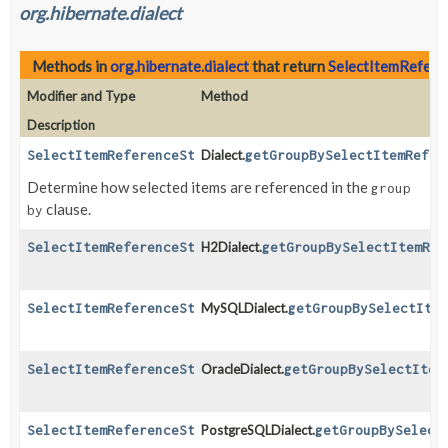
org.hibernate.dialect
Methods in
org.hibernate.dialect
that return
SelectItemRefere
Modifier and Type
Method
Description
SelectItemReferenceStrategy
Dialect.
getGroupBySelectItemRefer
Determine how selected items are referenced in the
group
clause.
by
SelectItemReferenceStrategy
H2Dialect.
getGroupBySelectItemRef
SelectItemReferenceStrategy
MySQLDialect.
getGroupBySelectIte
SelectItemReferenceStrategy
OracleDialect.
getGroupBySelectItem
SelectItemReferenceStrategy
PostgreSQLDialect.
getGroupBySelect