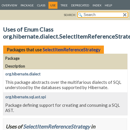
OVERVIEW
PACKAGE
CLASS
USE
TREE
DEPRECATED
INDEX
HELP
SEARCH:
Uses of Enum Class
org.hibernate.dialect.SelectItemReferenceStrat
Packages that use
SelectItemReferenceStrategy
Package
Description
org.hibernate.dialect
This package abstracts over the multifarious dialects of SQL
understood by the databases supported by Hibernate.
org.hibernate.sql.ast.spi
Package defining support for creating and consuming a SQL
AST.
Uses of
SelectItemReferenceStrategy
in