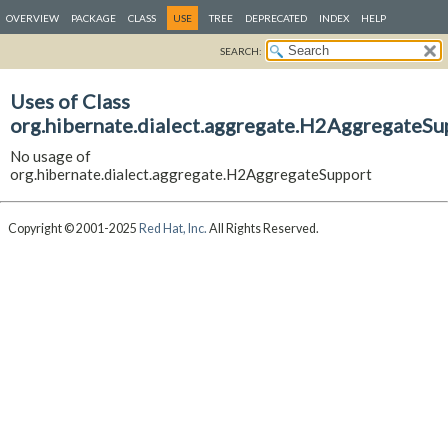
OVERVIEW
PACKAGE
CLASS
USE
TREE
DEPRECATED
INDEX
HELP
SEARCH:
Uses of Class
org.hibernate.dialect.aggregate.H2AggregateSu
No usage of
org.hibernate.dialect.aggregate.H2AggregateSupport
Copyright © 2001-2025
Red Hat, Inc.
All Rights Reserved.