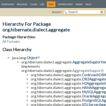
OVERVIEW
PACKAGE
CLASS
USE
TREE
DEPRECATED
INDEX
HELP
SEARCH:
Hierarchy For Package
org.hibernate.dialect.aggregate
Package Hierarchies:
All Packages
Class Hierarchy
java.lang.
Object
org.hibernate.dialect.aggregate.
AggregateSupportIm
(implements
org.hibernate.dialect.aggregate.
AggregateSupport
)
org.hibernate.dialect.aggregate.
CockroachDBA
org.hibernate.dialect.aggregate.
DB2Aggregate
org.hibernate.dialect.aggregate.
H2AggregateS
org.hibernate.dialect.aggregate.
HANAAggregat
org.hibernate.dialect.aggregate.
MySQLAggrega
org.hibernate.dialect.aggregate.
OracleAggrega
org.hibernate.dialect.aggregate.
PostgreSQLAg
org.hibernate.dialect.aggregate.
SQLServerAgg