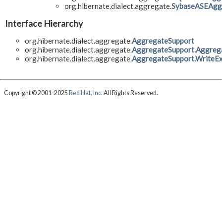
org.hibernate.dialect.aggregate.
SybaseASEAgg
Interface Hierarchy
org.hibernate.dialect.aggregate.
AggregateSupport
org.hibernate.dialect.aggregate.
AggregateSupport.Aggreg
org.hibernate.dialect.aggregate.
AggregateSupport.WriteEx
Copyright © 2001-2025
Red Hat, Inc.
All Rights Reserved.