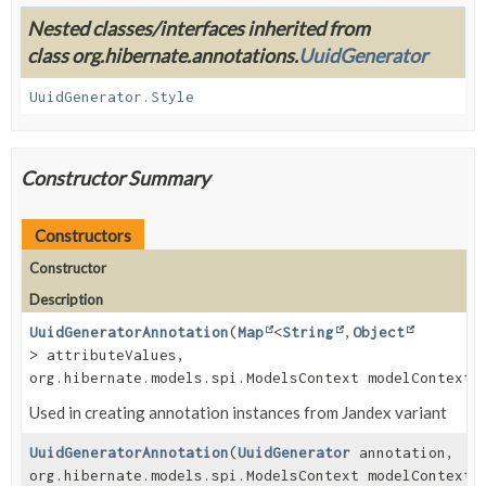
Nested classes/interfaces inherited from
class org.hibernate.annotations.
UuidGenerator
UuidGenerator.Style
Constructor Summary
Constructors
Constructor
Description
UuidGeneratorAnnotation
(
Map
<
String
,
Object
> attributeValues,
org.hibernate.models.spi.ModelsContext modelContext)
Used in creating annotation instances from Jandex variant
UuidGeneratorAnnotation
(
UuidGenerator
annotation,
org.hibernate.models.spi.ModelsContext modelContext)