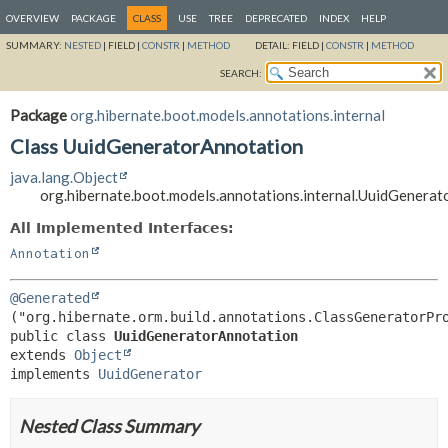
OVERVIEW
PACKAGE
CLASS
USE
TREE
DEPRECATED
INDEX
HELP
SUMMARY:
NESTED
|
FIELD |
CONSTR
|
METHOD
DETAIL:
FIELD |
CONSTR
|
METHOD
SEARCH:
Package
org.hibernate.boot.models.annotations.internal
Class UuidGeneratorAnnotation
java.lang.Object
org.hibernate.boot.models.annotations.internal.UuidGenera
All Implemented Interfaces:
Annotation
@Generated
public class 
UuidGeneratorAnnotation
extends 
Object
implements 
UuidGenerator
Nested Class Summary