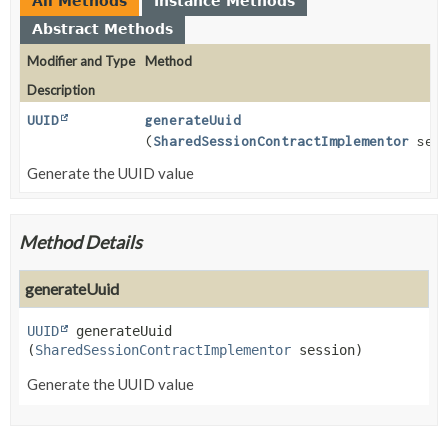
All Methods
Instance Methods
Abstract Methods
Modifier and Type
Method
Description
UUID
generateUuid
(
SharedSessionContractImplementor
sess
Generate the UUID value
Method Details
generateUuid
UUID
generateUuid
(
SharedSessionContractImplementor
 session)
Generate the UUID value