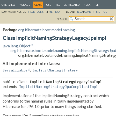
OVERVIEW
PACKAGE
CLASS
USE
TREE
DEPRECATED
INDEX
HELP
SUMMARY:
NESTED |
FIELD
|
CONSTR
|
METHOD
DETAIL:
FIELD
|
CONSTR
|
METHOD
SEARCH:
Package
org.hibernate.boot.model.naming
Class ImplicitNamingStrategyLegacyJpaImpl
java.lang.Object
org.hibernate.boot.model.naming.ImplicitNamingStrategyJpa
org.hibernate.boot.model.naming.ImplicitNamingStrate
All Implemented Interfaces:
,
Serializable
ImplicitNamingStrategy
public class 
ImplicitNamingStrategyLegacyJpaImpl
extends 
ImplicitNamingStrategyJpaCompliantImpl
Implementation of the ImplicitNamingStrategy contract which
conforms to the naming rules initially implemented by
Hibernate for JPA 1.0, prior to many things being clarified.
For a more JPA 2 compliant strategy, see/use