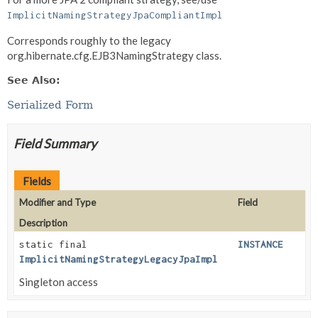
ImplicitNamingStrategyJpaCompliantImpl
Corresponds roughly to the legacy
org.hibernate.cfg.EJB3NamingStrategy class.
See Also:
Serialized Form
Field Summary
Fields
Modifier and Type
Field
Description
static final
INSTANCE
ImplicitNamingStrategyLegacyJpaImpl
Singleton access