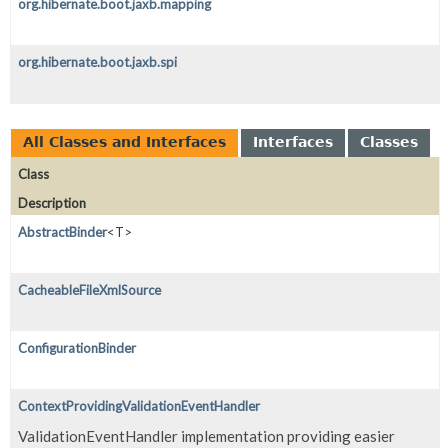
org.hibernate.boot.jaxb.mapping
org.hibernate.boot.jaxb.spi
All Classes and Interfaces
Interfaces
Classes
Class
Description
AbstractBinder
<T>
CacheableFileXmlSource
ConfigurationBinder
ContextProvidingValidationEventHandler
ValidationEventHandler implementation providing easier