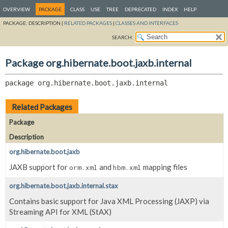
OVERVIEW
PACKAGE
CLASS
USE
TREE
DEPRECATED
INDEX
HELP
PACKAGE:
DESCRIPTION |
RELATED PACKAGES
|
CLASSES AND INTERFACES
SEARCH:
Package org.hibernate.boot.jaxb.internal
package 
org.hibernate.boot.jaxb.internal
Related Packages
Package
Description
org.hibernate.boot.jaxb
JAXB support for
and
mapping files
orm.xml
hbm.xml
org.hibernate.boot.jaxb.internal.stax
Contains basic support for Java XML Processing (JAXP) via
Streaming API for XML (StAX)