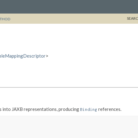
SEARC
THOD
bleMappingDescriptor
>
s into JAXB representations, producing
references.
Binding