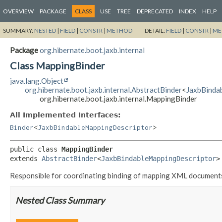
OVERVIEW
PACKAGE
CLASS
USE
TREE
DEPRECATED
INDEX
HELP
SUMMARY:
NESTED
|
FIELD
|
CONSTR
|
METHOD
DETAIL:
FIELD
|
CONSTR
|
ME
Package
org.hibernate.boot.jaxb.internal
Class MappingBinder
java.lang.Object
org.hibernate.boot.jaxb.internal.AbstractBinder
<
JaxbBinda
org.hibernate.boot.jaxb.internal.MappingBinder
All Implemented Interfaces:
Binder
<
JaxbBindableMappingDescriptor
>
public class 
MappingBinder
extends 
AbstractBinder
<
JaxbBindableMappingDescriptor
>
Responsible for coordinating binding of mapping XML document
Nested Class Summary