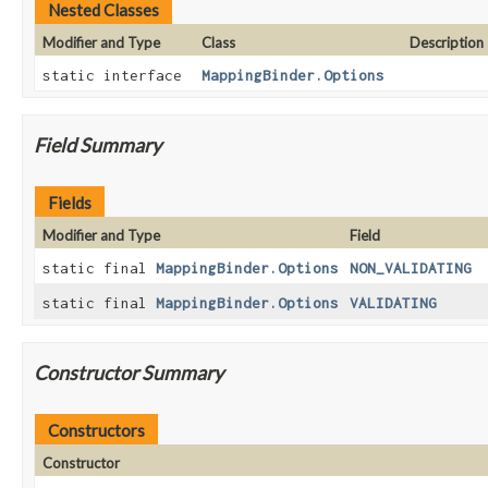
Nested Classes
Modifier and Type
Class
Description
static interface
MappingBinder.Options
Field Summary
Fields
Modifier and Type
Field
static final
MappingBinder.Options
NON_VALIDATING
static final
MappingBinder.Options
VALIDATING
Constructor Summary
Constructors
Constructor