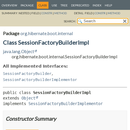
OVERVIEW
PACKAGE
CLASS
USE
TREE
DEPRECATED
INDEX
HELP
SUMMARY:
NESTED |
FIELD |
CONSTR
|
METHOD
DETAIL:
FIELD |
CONSTR
|
METHOD
SEARCH:
Package
org.hibernate.boot.internal
Class SessionFactoryBuilderImpl
java.lang.Object
org.hibernate.boot.internal.SessionFactoryBuilderImpl
All Implemented Interfaces:
,
SessionFactoryBuilder
SessionFactoryBuilderImplementor
public class 
SessionFactoryBuilderImpl
extends 
Object
implements 
SessionFactoryBuilderImplementor
Constructor Summary