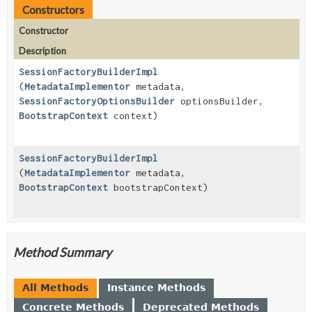
Constructors
Constructor
Description
SessionFactoryBuilderImpl
(
MetadataImplementor
metadata,
SessionFactoryOptionsBuilder
optionsBuilder,
BootstrapContext
context)
SessionFactoryBuilderImpl
(
MetadataImplementor
metadata,
BootstrapContext
bootstrapContext)
Method Summary
All Methods
Instance Methods
Concrete Methods
Deprecated Methods