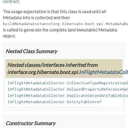
contract
.
The usage expectation is that this class is used until all
Metadata info is collected and then
buildMetadataInstance(org.hibernate.boot.spi.MetadataB
is called to generate the complete (and immutable) Metadata
object.
Nested Class Summary
Nested classes/interfaces inherited from
interface org.hibernate.boot.spi.
InFlightMetadataColl
InFlightMetadataCollector.CollectionTypeRegistration
InFlightMetadataCollector.DelayedPropertyReferenceHa
InFlightMetadataCollector.DuplicateSecondaryTableExc
InFlightMetadataCollector.EntityTableXref
Constructor Summary