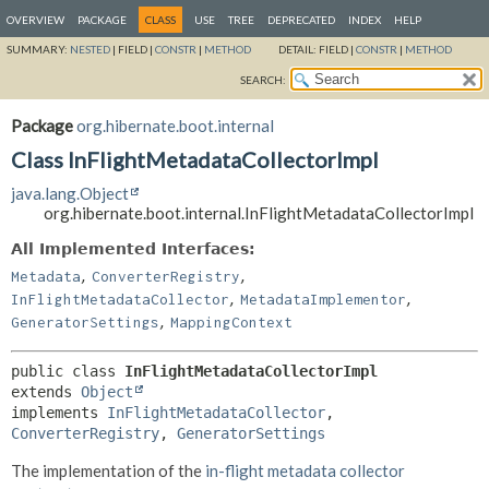
OVERVIEW
PACKAGE
CLASS
USE
TREE
DEPRECATED
INDEX
HELP
SUMMARY:
NESTED
|
FIELD |
CONSTR
|
METHOD
DETAIL:
FIELD |
CONSTR
|
METHOD
SEARCH:
Package
org.hibernate.boot.internal
Class InFlightMetadataCollectorImpl
java.lang.Object
org.hibernate.boot.internal.InFlightMetadataCollectorImpl
All Implemented Interfaces:
,
,
Metadata
ConverterRegistry
,
,
InFlightMetadataCollector
MetadataImplementor
,
GeneratorSettings
MappingContext
public class 
InFlightMetadataCollectorImpl
extends 
Object
implements 
InFlightMetadataCollector
, 
ConverterRegistry
, 
GeneratorSettings
The implementation of the
in-flight metadata collector