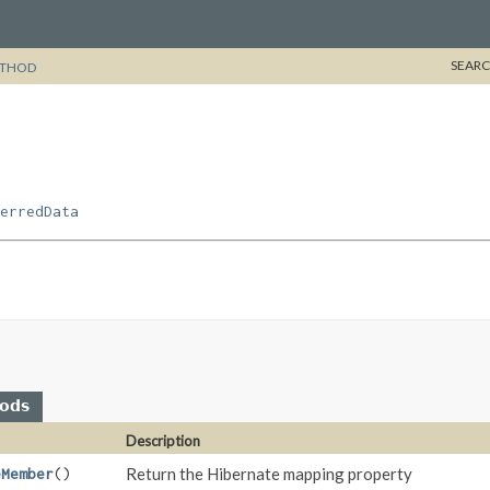
SEARC
THOD
erredData
hods
Description
Return the Hibernate mapping property
eMember
()