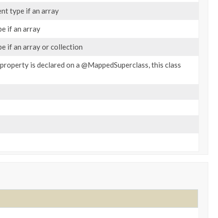
nt type if an array
e if an array
e if an array or collection
e property is declared on a @MappedSuperclass, this class