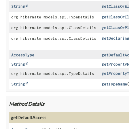
String
getClassOrE
org.hibernate.models.spi.TypeDetails
getClassOrE
org.hibernate.models.spi.ClassDetails
getClassOrP
org.hibernate.models.spi.ClassDetails
getDeclarin
AccessType
getDefaultA
String
getProperty
org.hibernate.models.spi.TypeDetails
getProperty
String
getTypeName
Method Details
getDefaultAccess