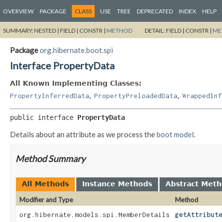
OVERVIEW
PACKAGE
CLASS
USE
TREE
DEPRECATED
INDEX
HELP
SUMMARY:
NESTED |
FIELD |
CONSTR |
METHOD
DETAIL:
FIELD |
CONSTR |
ME
Package
org.hibernate.boot.spi
Interface PropertyData
All Known Implementing Classes:
,
,
PropertyInferredData
PropertyPreloadedData
WrappedInf
public interface 
PropertyData
Details about an attribute as we process the
boot model
.
Method Summary
All Methods
Instance Methods
Abstract Met
Modifier and Type
Method
org.hibernate.models.spi.MemberDetails
getAttribut