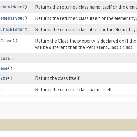
Returns the returned class name itself or the eleme
lementName
()
Returns the returned class itself or the element typ
lementType
()
Returns the returned class itself or the element typ
luralElement
()
Return the Class the property is declared on If th
gClass
()
will be different than the PersistentClass's class
ccess
()
Name
()
Return the class itself
Type
()
Returns the returned class name itself
()