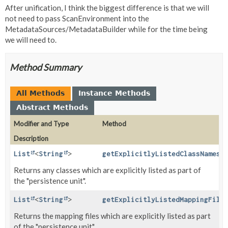
After unification, I think the biggest difference is that we will
not need to pass ScanEnvironment into the
MetadataSources/MetadataBuilder while for the time being
we will need to.
Method Summary
All Methods
Instance Methods
Abstract Methods
Modifier and Type
Method
Description
List
<
String
>
getExplicitlyListedClassNames
(
Returns any classes which are explicitly listed as part of
the "persistence unit".
List
<
String
>
getExplicitlyListedMappingFile
Returns the mapping files which are explicitly listed as part
of the "persistence unit".