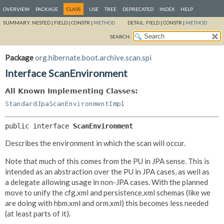
OVERVIEW
PACKAGE
CLASS
USE
TREE
DEPRECATED
INDEX
HELP
SUMMARY:
NESTED |
FIELD |
CONSTR |
METHOD
DETAIL:
FIELD |
CONSTR |
METHOD
SEARCH:
Package
org.hibernate.boot.archive.scan.spi
Interface ScanEnvironment
All Known Implementing Classes:
StandardJpaScanEnvironmentImpl
public interface 
ScanEnvironment
Describes the environment in which the scan will occur.
Note that much of this comes from the PU in JPA sense. This is
intended as an abstraction over the PU in JPA cases, as well as
a delegate allowing usage in non-JPA cases. With the planned
move to unify the cfg.xml and persistence.xml schemas (like we
are doing with hbm.xml and orm.xml) this becomes less needed
(at least parts of it).