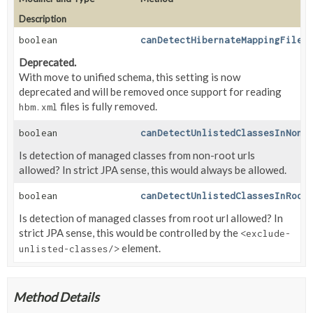
Description
boolean
canDetectHibernateMappingFiles
Deprecated.
With move to unified schema, this setting is now
deprecated and will be removed once support for reading
files is fully removed.
hbm.xml
boolean
canDetectUnlistedClassesInNonR
Is detection of managed classes from non-root urls
allowed? In strict JPA sense, this would always be allowed.
boolean
canDetectUnlistedClassesInRoot
Is detection of managed classes from root url allowed? In
strict JPA sense, this would be controlled by the
<exclude-
element.
unlisted-classes/>
Method Details