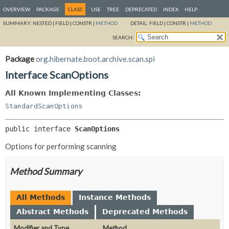
OVERVIEW
PACKAGE
CLASS
USE
TREE
DEPRECATED
INDEX
HELP
SUMMARY:
NESTED |
FIELD |
CONSTR |
METHOD
DETAIL:
FIELD |
CONSTR |
METHOD
SEARCH:
Package
org.hibernate.boot.archive.scan.spi
Interface ScanOptions
All Known Implementing Classes:
StandardScanOptions
public interface 
ScanOptions
Options for performing scanning
Method Summary
All Methods
Instance Methods
Abstract Methods
Deprecated Methods
Modifier and Type
Method