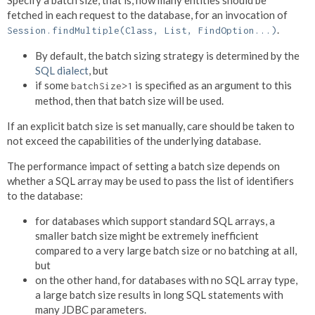
fetched in each request to the database, for an invocation of
.
Session.findMultiple(Class, List, FindOption...)
By default, the batch sizing strategy is determined by the
SQL dialect
, but
if some
is specified as an argument to this
batchSize>1
method, then that batch size will be used.
If an explicit batch size is set manually, care should be taken to
not exceed the capabilities of the underlying database.
The performance impact of setting a batch size depends on
whether a SQL array may be used to pass the list of identifiers
to the database:
for databases which support standard SQL arrays, a
smaller batch size might be extremely inefficient
compared to a very large batch size or no batching at all,
but
on the other hand, for databases with no SQL array type,
a large batch size results in long SQL statements with
many JDBC parameters.