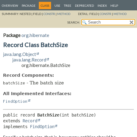
OVERVIEW
PACKAGE
CLASS
USE
TREE
DEPRECATED
INDEX
HELP
SUMMARY:
NESTED |
FIELD |
CONSTR
|
METHOD
DETAIL:
FIELD |
CONSTR
|
METHOD
SEARCH:
Package
org.hibernate
Record Class BatchSize
java.lang.Object
java.lang.Record
org.hibernate.BatchSize
Record Components:
- The batch size
batchSize
All Implemented Interfaces:
FindOption
public record 
BatchSize
extends 
Record
implements 
FindOption
Specify a batch size, that is, how many entities should be