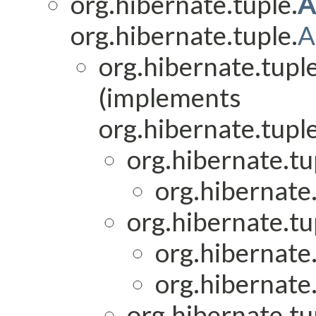
org.hibernate.tuple.
A
org.hibernate.tuple.
A
org.hibernate.tuple
(implements
org.hibernate.tuple
org.hibernate.t
org.hibernate.
org.hibernate.tup
org.hibernate.
org.hibernate.
org.hibernate.tup