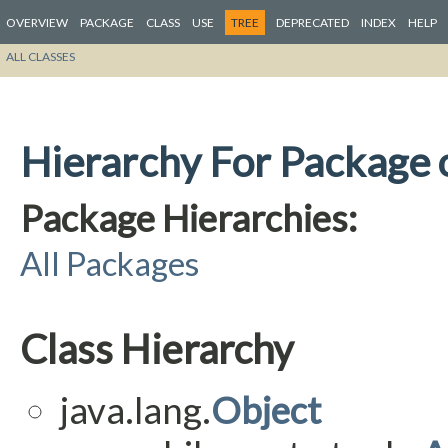
OVERVIEW
PACKAGE
CLASS
USE
TREE
DEPRECATED
INDEX
HELP
ALL CLASSES
Hierarchy For Package o
Package Hierarchies:
All Packages
Class Hierarchy
java.lang.
Object