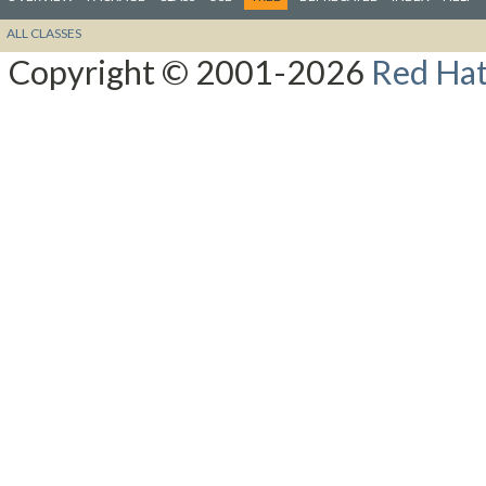
ALL CLASSES
Copyright © 2001-2026
Red Hat,