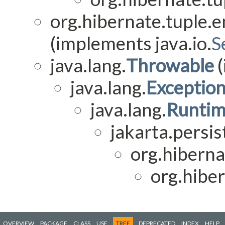
org.hibernate.tuple.en
(implements java.io.
S
java.lang.
Throwable
(
java.lang.
Exceptio
java.lang.
Runtim
jakarta.persis
org.hiberna
org.hiber
OVERVIEW
PACKAGE
CLASS
USE
TREE
DEPRECATED
INDEX
HELP