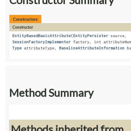
Constructor Summary
Constructors
Constructor
EntityBasedBasicAttribute
​(
EntityPersister
source,
SessionFactoryImplementor
factory, int attributeNu
Type
attributeType,
BaselineAttributeInformation
ba
Method Summary
Methods inherited from