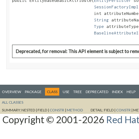
public EntityBasedBasicAttribute​(
EntityPersister
 so
SessionFactoryImpl
                                 int attributeNumber
String
 attributeNa
Type
 attributeType,
BaselineAttributeI
Deprecated, for removal: This API element is subject to remo
OVERVIEW
PACKAGE
CLASS
USE
TREE
DEPRECATED
INDEX
HELP
ALL CLASSES
SUMMARY:
NESTED |
FIELD |
CONSTR
|
METHOD
DETAIL:
FIELD |
CONSTR
|
ME
Copyright © 2001-2026
Red Hat,