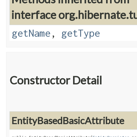
interface org.hibernate.t
getName
,
getType
Constructor Detail
EntityBasedBasicAttribute