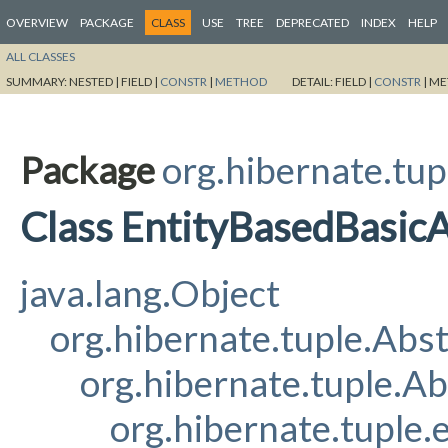
OVERVIEW
PACKAGE
CLASS
USE
TREE
DEPRECATED
INDEX
HELP
ALL CLASSES
SUMMARY:
NESTED |
FIELD |
CONSTR
|
METHOD
DETAIL:
FIELD |
CONSTR
|
ME
Package
org.hibernate.tup
Class EntityBasedBasicA
java.lang.Object
org.hibernate.tuple.Abs
org.hibernate.tuple.Ab
org.hibernate.tuple.