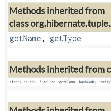
Methods inherited from
class org.hibernate.tuple.
getName
,
getType
Methods inherited from cl
clone
,
equals
,
finalize
,
getClass
,
hashCode
,
notify
Methods inherited from