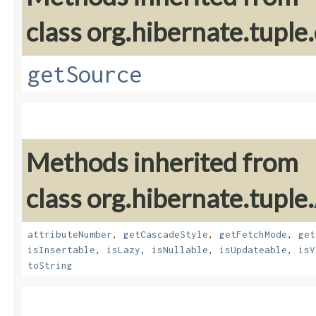
class org.hibernate.tuple.
getSource
Methods inherited from
class org.hibernate.tuple.
attributeNumber
,
getCascadeStyle
,
getFetchMode
,
get
isInsertable
,
isLazy
,
isNullable
,
isUpdateable
,
isV
toString