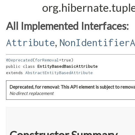
org.hibernate.tupl
All Implemented Interfaces:
,
Attribute
NonIdentifier
@Deprecated
(
forRemoval
=true)

public class 
EntityBasedBasicAttribute
extends 
AbstractEntityBasedAttribute
Deprecated, for removal: This API element is subject to removal
No direct replacement