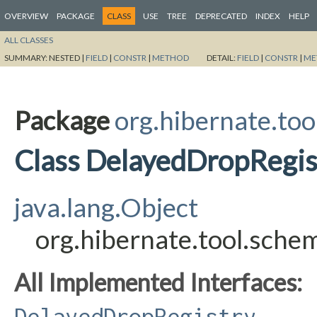
OVERVIEW
PACKAGE
CLASS
USE
TREE
DEPRECATED
INDEX
HELP
ALL CLASSES
SUMMARY:
NESTED |
FIELD
|
CONSTR
|
METHOD
DETAIL:
FIELD
|
CONSTR
|
ME
Package
org.hibernate.too
Class DelayedDropRegis
java.lang.Object
org.hibernate.tool.sche
All Implemented Interfaces:
DelayedDropRegistry