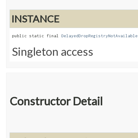
INSTANCE
public static final 
DelayedDropRegistryNotAvailable
Singleton access
Constructor Detail