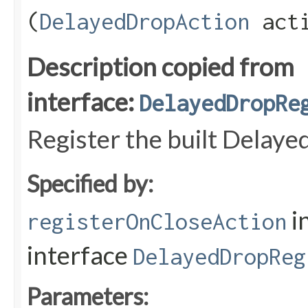
(
DelayedDropAction
acti
Description copied from
interface:
DelayedDropRe
Register the built Delay
Specified by:
i
registerOnCloseAction
interface
DelayedDropReg
Parameters: