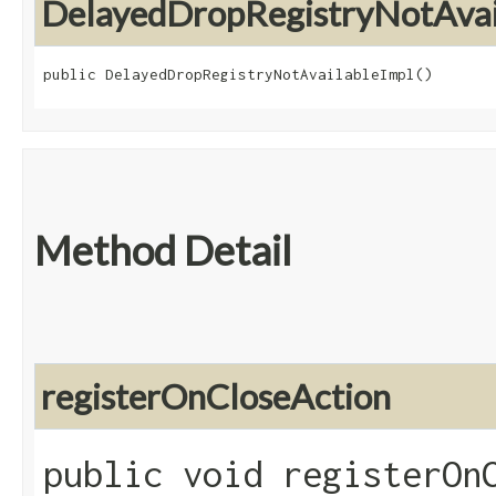
DelayedDropRegistryNotAvai
public DelayedDropRegistryNotAvailableImpl()
Method Detail
registerOnCloseAction
public void registerOnC