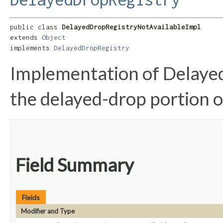
public class 
DelayedDropRegistryNotAvailableImpl
extends 
Object
implements 
DelayedDropRegistry
Implementation of Delaye
the delayed-drop portion of
Field Summary
Fields
Modifier and Type