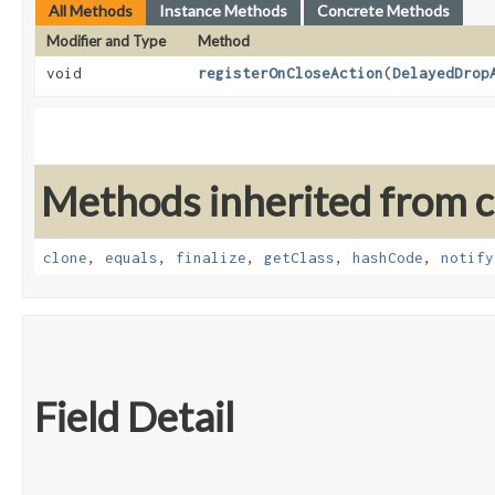
All Methods
Instance Methods
Concrete Methods
Modifier and Type
Method
void
registerOnCloseAction
​(
DelayedDrop
Methods inherited from cl
clone
,
equals
,
finalize
,
getClass
,
hashCode
,
notify
Field Detail