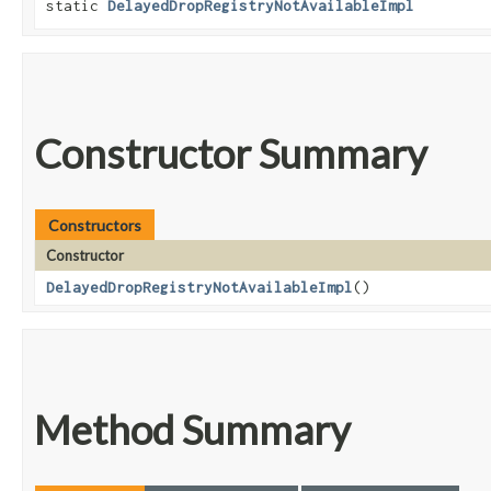
static
DelayedDropRegistryNotAvailableImpl
Constructor Summary
Constructors
Constructor
DelayedDropRegistryNotAvailableImpl
()
Method Summary