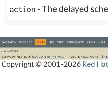
- The delayed sc
action
OVERVIEW
PACKAGE
CLASS
USE
TREE
DEPRECATED
INDEX
HELP
ALL CLASSES
SUMMARY:
NESTED |
FIELD
|
CONSTR
|
METHOD
DETAIL:
FIELD
|
CONSTR
|
ME
Copyright © 2001-2026
Red Hat,