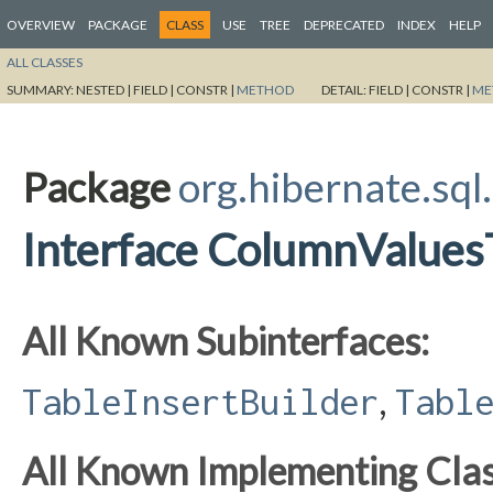
OVERVIEW
PACKAGE
CLASS
USE
TREE
DEPRECATED
INDEX
HELP
ALL CLASSES
SUMMARY:
NESTED |
FIELD |
CONSTR |
METHOD
DETAIL:
FIELD |
CONSTR |
ME
Package
org.hibernate.sql
Interface ColumnValues
All Known Subinterfaces:
,
TableInsertBuilder
Tabl
All Known Implementing Clas