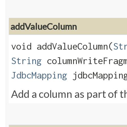
addValueColumn
void addValueColumn​(
St
String
columnWriteFrag
JdbcMapping
jdbcMapping
Add a column as part of th