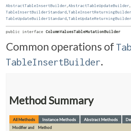
,
,
AbstractTableInsertBuilder
AbstractTableUpdateBuilder
,
TableInsertBuilderStandard
TableInsertReturningBuilde
,
TableUpdateBuilderStandard
TableUpdateReturningBuilde
public interface 
ColumnValuesTableMutationBuilder
Common operations of
Ta
.
TableInsertBuilder
Method Summary
All Methods
Instance Methods
Abstract Methods
De
Modifier and
Method