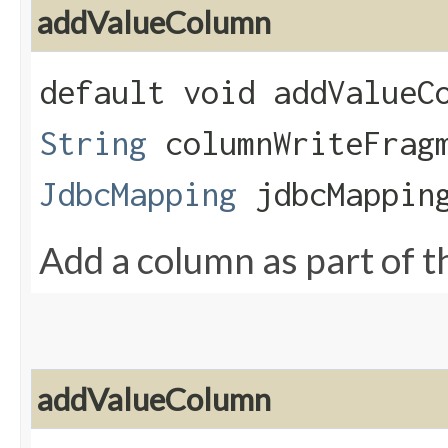
addValueColumn
default void addValueCo
String
columnWriteFrag
JdbcMapping
jdbcMappin
Add a column as part of th
addValueColumn