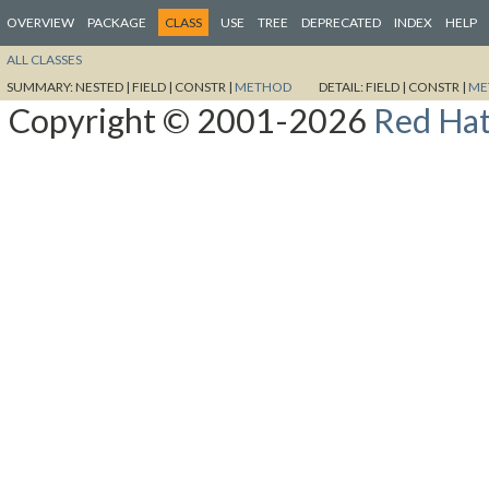
OVERVIEW
PACKAGE
CLASS
USE
TREE
DEPRECATED
INDEX
HELP
ALL CLASSES
SUMMARY:
NESTED |
FIELD |
CONSTR |
METHOD
DETAIL:
FIELD |
CONSTR |
ME
Copyright © 2001-2026
Red Hat,