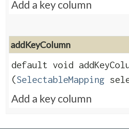
Add a key column
addKeyColumn
default void addKeyColu
(
SelectableMapping
sele
Add a key column