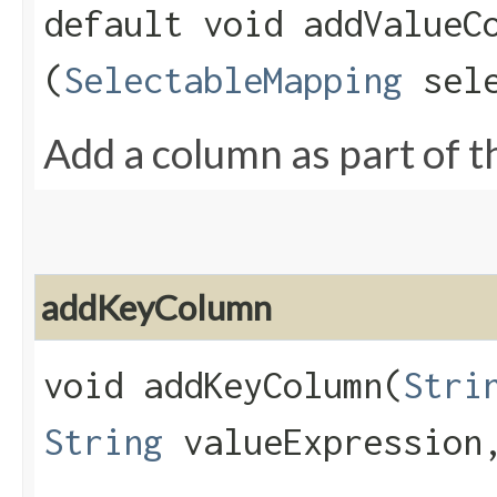
default void addValueCo
(
SelectableMapping
sele
Add a column as part of th
addKeyColumn
void addKeyColumn​(
Stri
String
valueExpressio