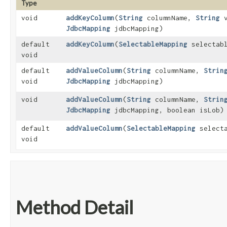
Type
void
addKeyColumn
​(
String
columnName,
String
v
JdbcMapping
jdbcMapping)
default
addKeyColumn
​(
SelectableMapping
selectabl
void
default
addValueColumn
​(
String
columnName,
Strin
void
JdbcMapping
jdbcMapping)
void
addValueColumn
​(
String
columnName,
Strin
JdbcMapping
jdbcMapping, boolean isLob)
default
addValueColumn
​(
SelectableMapping
selecta
void
Method Detail