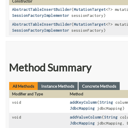
Constructor
AbstractTableInsertBuilder
​(
MutationTarget
<?> mutat
SessionFactoryImplementor
sessionFactory)
AbstractTableInsertBuilder
​(
MutationTarget
<?> mutat
SessionFactoryImplementor
sessionFactory)
Method Summary
All Methods
Instance Methods
Concrete Methods
Modifier and Type
Method
void
addKeyColumn
​(
String
colum
JdbcMapping
jdbcMapping)
void
addValueColumn
​(
String
col
JdbcMapping
jdbcMapping, 