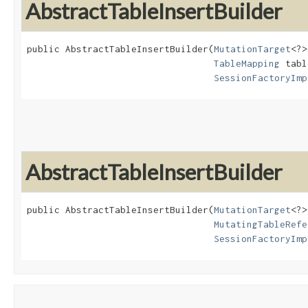
AbstractTableInsertBuilder
public AbstractTableInsertBuilder​(
MutationTarget
<?>
TableMapping
 tabl
SessionFactoryImp
AbstractTableInsertBuilder
public AbstractTableInsertBuilder​(
MutationTarget
<?>
MutatingTableRefe
SessionFactoryImp