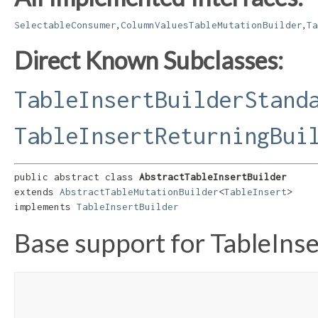
,
,
SelectableConsumer
ColumnValuesTableMutationBuilder
Ta
Direct Known Subclasses:
TableInsertBuilderStand
TableInsertReturningBui
public abstract class 
AbstractTableInsertBuilder
extends 
AbstractTableMutationBuilder
<
TableInsert
>

implements 
TableInsertBuilder
Base support for TableIns