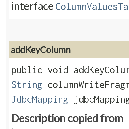
interface
ColumnValuesTa
addKeyColumn
public void addKeyColum
String
columnWriteFrag
JdbcMapping
jdbcMappin
Description copied from