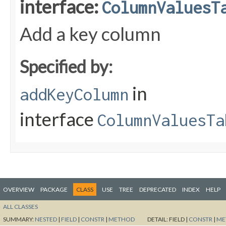
interface:
ColumnValuesT
Add a key column
Specified by:
in
addKeyColumn
interface
ColumnValuesTa
OVERVIEW
PACKAGE
CLASS
USE
TREE
DEPRECATED
INDEX
HELP
ALL CLASSES
SUMMARY:
NESTED
|
FIELD
|
CONSTR
|
METHOD
DETAIL:
FIELD |
CONSTR
|
ME