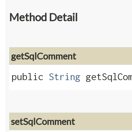
Method Detail
getSqlComment
public
String
getSqlCom
setSqlComment