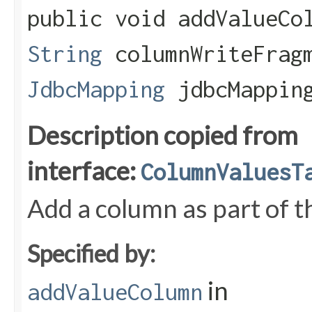
public void addValueCol
String
columnWriteFrag
JdbcMapping
jdbcMapping
Description copied from
interface:
ColumnValuesT
Add a column as part of th
Specified by:
in
addValueColumn