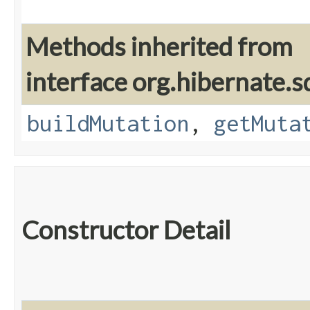
Methods inherited from
interface org.hibernate.sq
buildMutation
,
getMuta
Constructor Detail