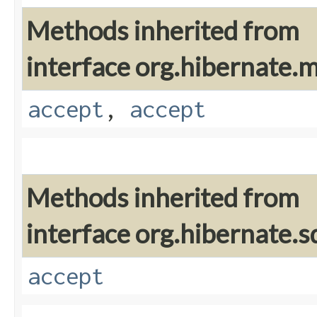
Methods inherited from
interface org.hibernate
accept
,
accept
Methods inherited from
interface org.hibernate.sq
accept