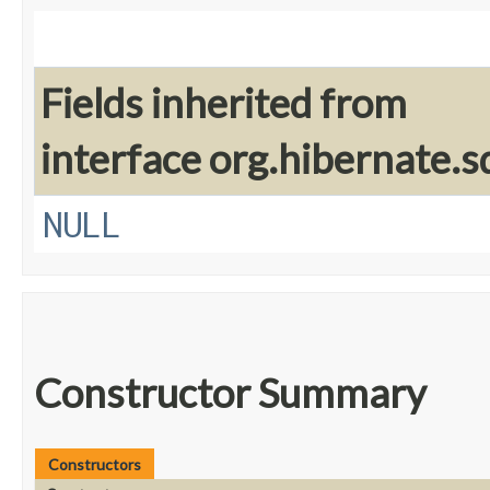
Fields inherited from
interface org.hibernate.sq
NULL
Constructor Summary
Constructors