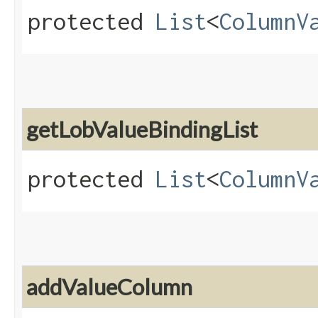
protected
List
<
ColumnV
getLobValueBindingList
protected
List
<
ColumnV
addValueColumn