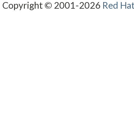
Copyright © 2001-2026
Red Hat,