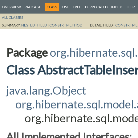
OVERVIEW
PACKAGE
CLASS
USE
TREE
DEPRECATED
INDEX
HELP
ALL CLASSES
SUMMARY:
NESTED
|
FIELD
|
CONSTR
|
METHOD
DETAIL:
FIELD |
CONSTR
|
ME
Package
org.hibernate.sql
Class AbstractTableInse
java.lang.Object
org.hibernate.sql.model
org.hibernate.sql.mode
All Implemented Interfaces: