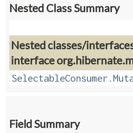
Nested Class Summary
Nested classes/interface
interface org.hibernate
SelectableConsumer.Mut
Field Summary