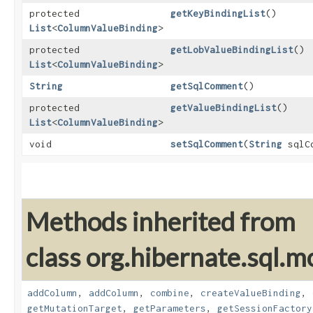
protected
getKeyBindingList
()
List
<
ColumnValueBinding
>
protected
getLobValueBindingList
()
List
<
ColumnValueBinding
>
String
getSqlComment
()
protected
getValueBindingList
()
List
<
ColumnValueBinding
>
void
setSqlComment
​(
String
sqlCo
Methods inherited from
class org.hibernate.sql.mo
addColumn
,
addColumn
,
combine
,
createValueBinding
,
getMutationTarget
,
getParameters
,
getSessionFactory