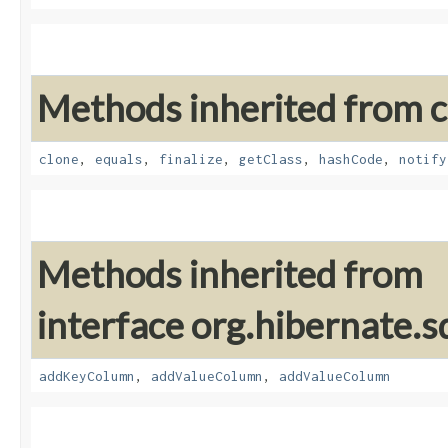
Methods inherited from cl
clone
,
equals
,
finalize
,
getClass
,
hashCode
,
notify
Methods inherited from
interface org.hibernate.sq
addKeyColumn
,
addValueColumn
,
addValueColumn