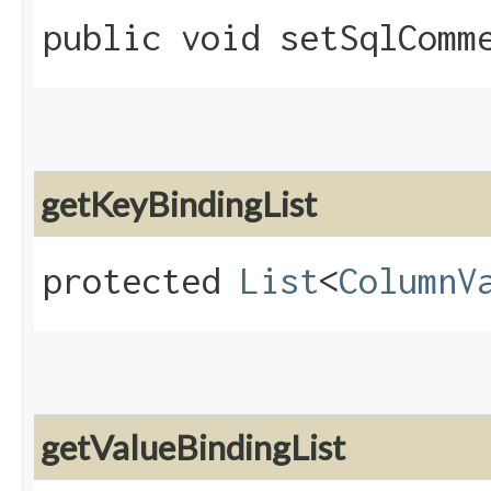
public void setSqlComme
getKeyBindingList
protected
List
<
ColumnV
getValueBindingList