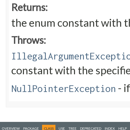
Returns:
the enum constant with t
Throws:
IllegalArgumentExcepti
constant with the specif
- i
NullPointerException
OVERVIEW
PACKAGE
CLASS
USE
TREE
DEPRECATED
INDEX
HELP