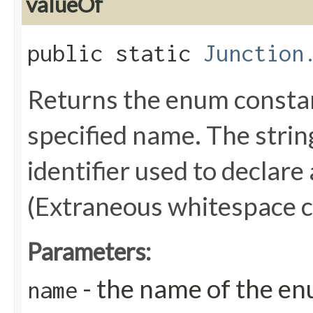
valueOf
public static
Junction
Returns the enum constant
specified name. The stri
identifier used to declare
(Extraneous whitespace c
Parameters:
- the name of the en
name