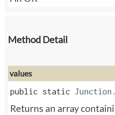
Method Detail
values
public static
Junction
Returns an array containi