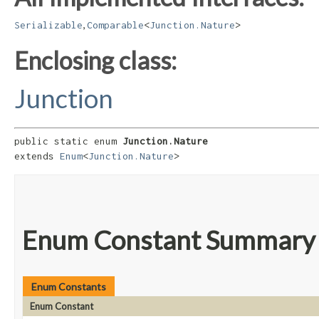
,
Serializable
Comparable
<
Junction.Nature
>
Enclosing class:
Junction
public static enum 
Junction.Nature
extends 
Enum
<
Junction.Nature
>
Enum Constant Summary
Enum Constants
Enum Constant