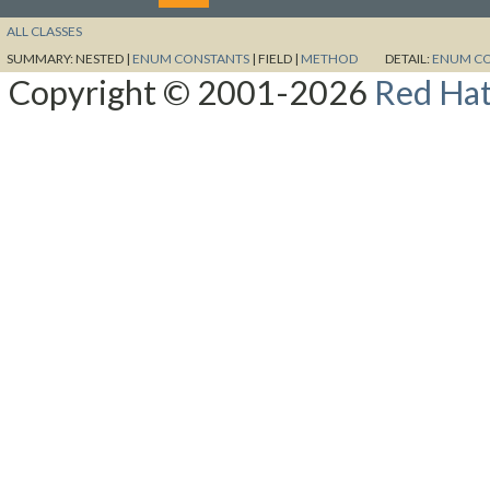
ALL CLASSES
SUMMARY:
NESTED |
ENUM CONSTANTS
|
FIELD |
METHOD
DETAIL:
ENUM C
Copyright © 2001-2026
Red Hat,