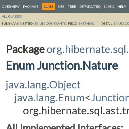
OVERVIEW
PACKAGE
CLASS
USE
TREE
DEPRECATED
INDEX
HELP
ALL CLASSES
SUMMARY:
NESTED |
ENUM CONSTANTS
|
FIELD |
METHOD
DETAIL:
ENUM C
Package
org.hibernate.sql
Enum Junction.Nature
java.lang.Object
java.lang.Enum
<
Junctio
org.hibernate.sql.ast.
All Implemented Interfaces: