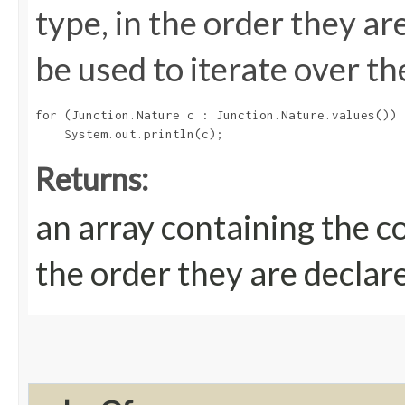
type, in the order they a
be used to iterate over th
for (Junction.Nature c : Junction.Nature.values())

Returns:
an array containing the c
the order they are declar