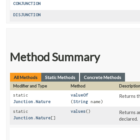
CONJUNCTION
DISJUNCTION
Method Summary
All Methods
Static Methods
Concrete Methods
Modifier and Type
Method
Descriptio
static
valueOf
Returns th
Junction.Nature
(
String
name)
static
values
()
Returns an
Junction.Nature
[]
declared.