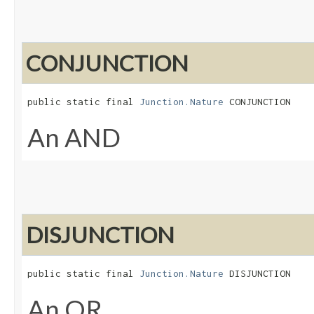
CONJUNCTION
public static final 
Junction.Nature
 CONJUNCTION
An AND
DISJUNCTION
public static final 
Junction.Nature
 DISJUNCTION
An OR