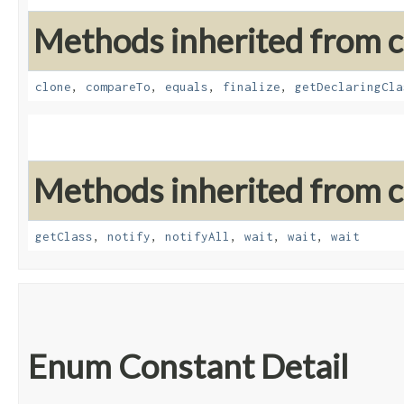
Methods inherited from cl
clone
,
compareTo
,
equals
,
finalize
,
getDeclaringCla
Methods inherited from cl
getClass
,
notify
,
notifyAll
,
wait
,
wait
,
wait
Enum Constant Detail