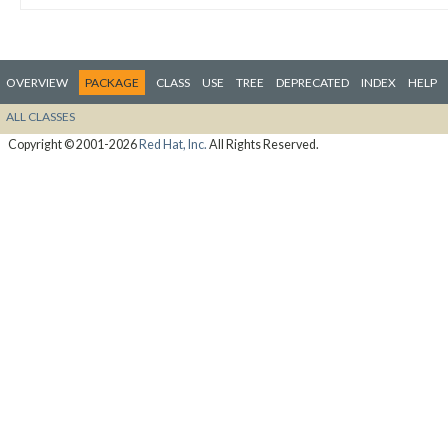
OVERVIEW
PACKAGE
CLASS
USE
TREE
DEPRECATED
INDEX
HELP
ALL CLASSES
Copyright © 2001-2026
Red Hat, Inc.
All Rights Reserved.