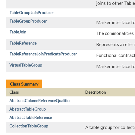
joins to other Tab
TableGroupJoinProducer
TableGroupProducer
Marker interface f
TableJoin
The commonalities
TableReference
Represents a referen
TableReferenceJoinPredicateProducer
Functional contract
VirtualTableGroup
Marker interface fo
Class Summary
Class
Description
AbstractColumnReferenceQualifier
AbstractTableGroup
AbstractTableReference
CollectionTableGroup
A table group for collecti