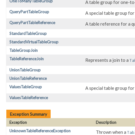
OneToManyTableGroup
A table group for one-to
QueryPartTableGroup
A special table group for
QueryPartTableReference
A table reference for a q
StandardTableGroup
StandardVirtualTableGroup
TableGroupJoin
TableReferenceJoin
Represents a join to a
Ta
UnionTableGroup
UnionTableReference
ValuesTableGroup
A special table group fo
ValuesTableReference
Exception Summary
Exception
Description
UnknownTableReferenceException
Thrown when a
Tab