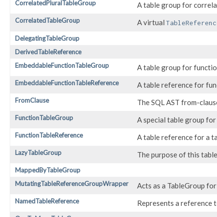
CorrelatedPluralTableGroup
A table group for correla
CorrelatedTableGroup
A virtual
TableReferenc
DelegatingTableGroup
DerivedTableReference
EmbeddableFunctionTableGroup
A table group for functi
EmbeddableFunctionTableReference
A table reference for fu
FromClause
The SQL AST from-claus
FunctionTableGroup
A special table group for
FunctionTableReference
A table reference for a t
LazyTableGroup
The purpose of this table 
MappedByTableGroup
MutatingTableReferenceGroupWrapper
Acts as a TableGroup fo
NamedTableReference
Represents a reference to