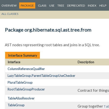
OVERVIEW
PACKAGE
CLASS
USE
TREE
DEPRECATED
INDEX
HELP
ALL CLASSES
Package org.hibernate.sql.ast.tree.from
AST nodes representing root tables and joins in a SQL tree.
Interface Summary
Interface
Description
ColumnReferenceQualifier
LazyTableGroup.ParentTableGroupUseChecker
PluralTableGroup
RootTableGroupProducer
Contract for things
TableAliasResolver
TableGroup
Group together
Ta