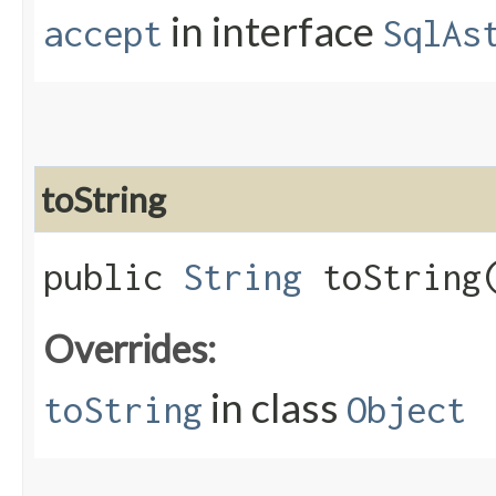
in interface
accept
SqlAs
toString
public
String
toString
Overrides:
in class
toString
Object