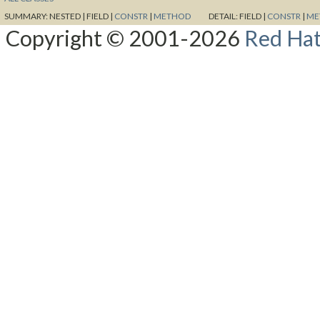
SUMMARY:
NESTED |
FIELD |
CONSTR
|
METHOD
DETAIL:
FIELD |
CONSTR
|
ME
Copyright © 2001-2026
Red Hat,