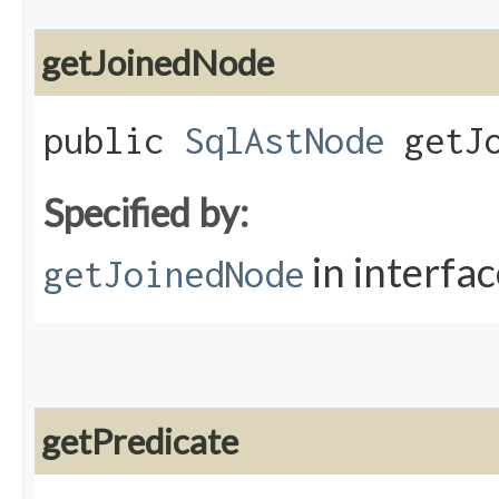
getJoinedNode
public
SqlAstNode
getJo
Specified by:
in interfa
getJoinedNode
getPredicate