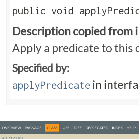
public void applyPredic
Description copied from 
Apply a predicate to this
Specified by:
in interf
applyPredicate
OVERVIEW
PACKAGE
CLASS
USE
TREE
DEPRECATED
INDEX
HELP
ALL CLASSES