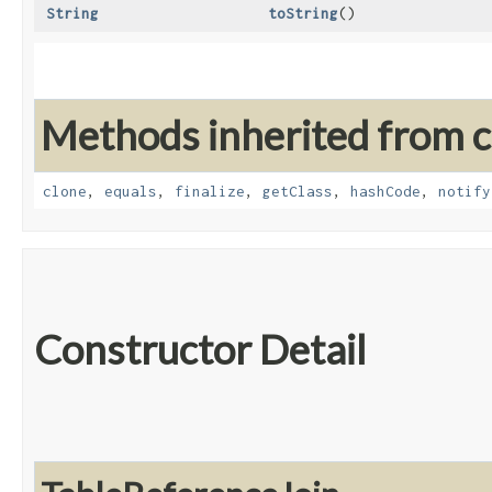
String
toString
()
Methods inherited from cl
clone
,
equals
,
finalize
,
getClass
,
hashCode
,
notify
Constructor Detail