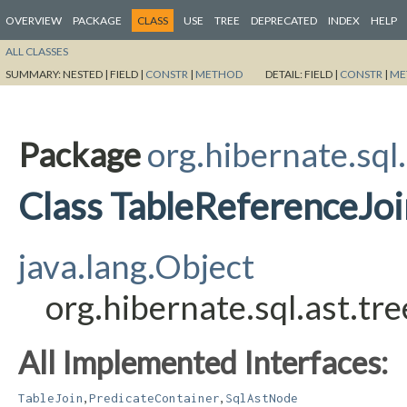
OVERVIEW
PACKAGE
CLASS
USE
TREE
DEPRECATED
INDEX
HELP
ALL CLASSES
SUMMARY:
NESTED |
FIELD |
CONSTR
|
METHOD
DETAIL:
FIELD |
CONSTR
|
ME
Package
org.hibernate.sql
Class TableReferenceJoi
java.lang.Object
org.hibernate.sql.ast.tr
All Implemented Interfaces:
,
,
TableJoin
PredicateContainer
SqlAstNode