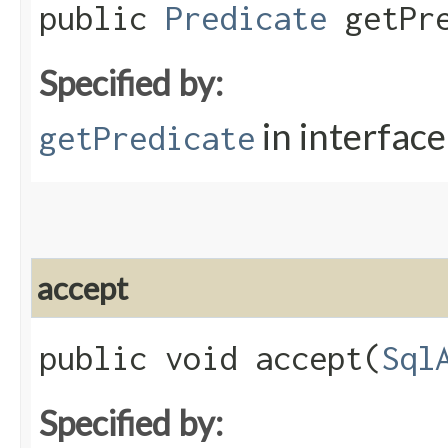
public
Predicate
getPre
Specified by:
in interfac
getPredicate
accept
public void accept​(
Sql
Specified by: