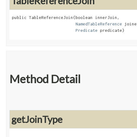
TableReferenceJoin
public TableReferenceJoin​(boolean innerJoin,

NamedTableReference
 joine
Predicate
 predicate)
Method Detail
getJoinType