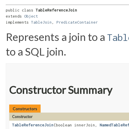
public class 
TableReferenceJoin
extends 
Object
implements 
TableJoin
, 
PredicateContainer
Represents a join to a
Tabl
to a SQL join.
Constructor Summary
Constructors
Constructor
TableReferenceJoin
​(boolean innerJoin,
NamedTableRe