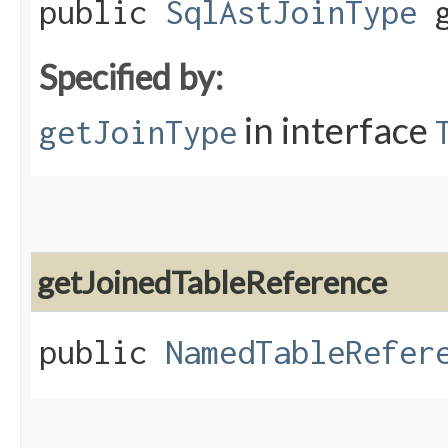
public
SqlAstJoinType
g
Specified by:
in interface
getJoinType
getJoinedTableReference
public
NamedTableRefer