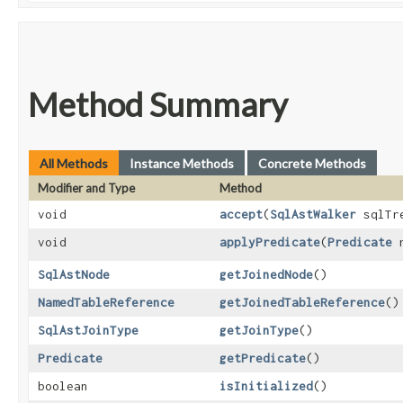
Method Summary
All Methods
Instance Methods
Concrete Methods
Modifier and Type
Method
void
accept
​(
SqlAstWalker
sqlTre
void
applyPredicate
​(
Predicate
n
SqlAstNode
getJoinedNode
()
NamedTableReference
getJoinedTableReference
()
SqlAstJoinType
getJoinType
()
Predicate
getPredicate
()
boolean
isInitialized
()