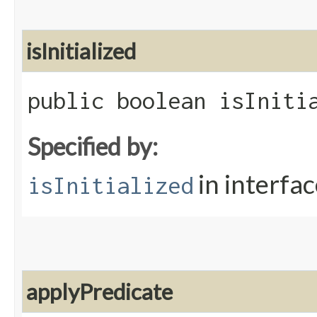
isInitialized
public boolean isIniti
Specified by:
in interfa
isInitialized
applyPredicate