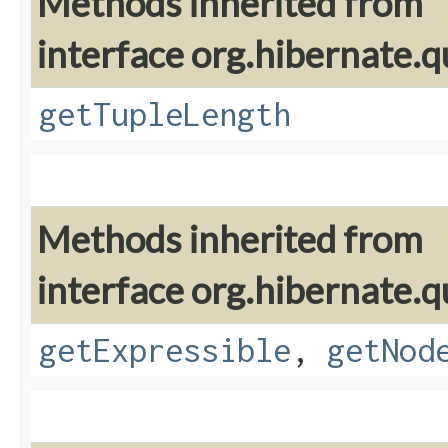
Methods inherited from
interface org.hibernate.q
getTupleLength
Methods inherited from
interface org.hibernate.q
getExpressible
,
getNod