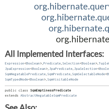
org.hibernate.que
org.hibernate.qu
org.hibernate.
org.hibernat
All Implemented Interfaces:
,
,
,
Expression
<
Boolean
>
Predicate
Selection
<
Boolean
>
Tuple
,
,
JpaExpression
<
Boolean
>
JpaPredicate
JpaSelection
<
Boole
,
,
SqmNegatablePredicate
SqmPredicate
SqmSelectableNode
<
B
,
SqmTypedNode
<
Boolean
>
SqmVisitableNode
public class 
SqmEmptinessPredicate
extends 
AbstractNegatableSqmPredicate
See Also: