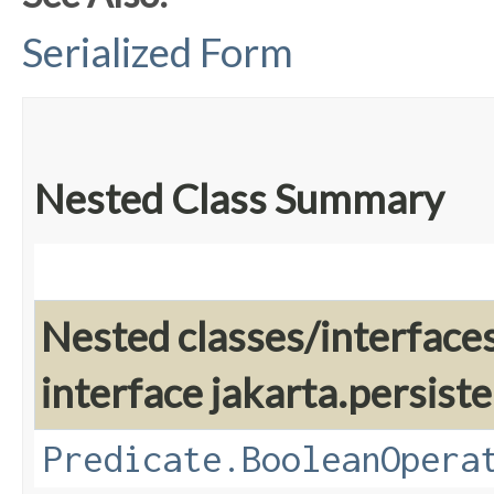
Serialized Form
Nested Class Summary
Nested classes/interface
interface jakarta.persiste
Predicate.BooleanOpera