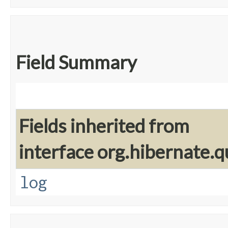
Field Summary
Fields inherited from
interface org.hibernate.q
log