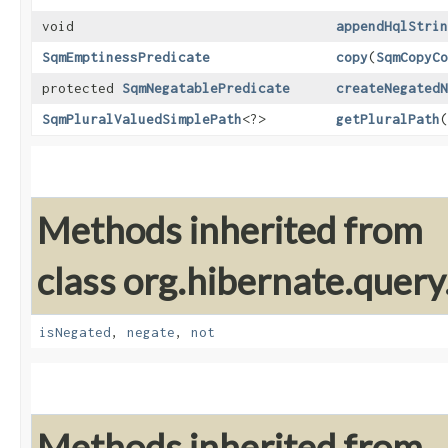
void
appendHqlStrin
SqmEmptinessPredicate
copy
​(
SqmCopyCo
protected
SqmNegatablePredicate
createNegatedN
SqmPluralValuedSimplePath
<?>
getPluralPath
(
Methods inherited from
class org.hibernate.query
isNegated
,
negate
,
not
Methods inherited from