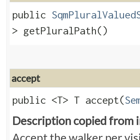
public
SqmPluralValued
> getPluralPath()
accept
public <T> T accept​(
Se
Description copied from 
Accept the walker per vis