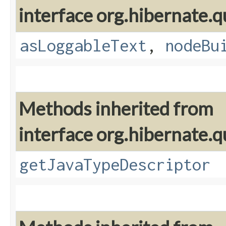
interface org.hibernate.q
asLoggableText
,
nodeBu
Methods inherited from
interface org.hibernate.q
getJavaTypeDescriptor