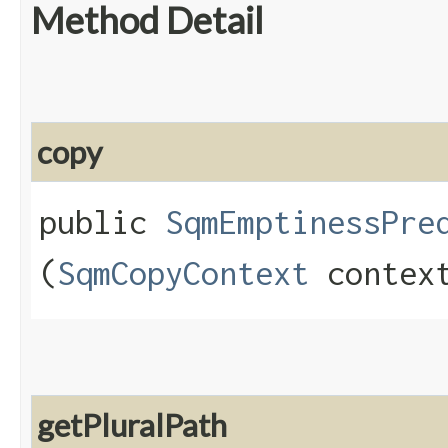
Method Detail
copy
public
SqmEmptinessPre
(
SqmCopyContext
contex
getPluralPath