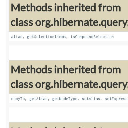
Methods inherited from
class org.hibernate.query
alias
,
getSelectionItems
,
isCompoundSelection
Methods inherited from
class org.hibernate.query
copyTo
,
getAlias
,
getNodeType
,
setAlias
,
setExpress