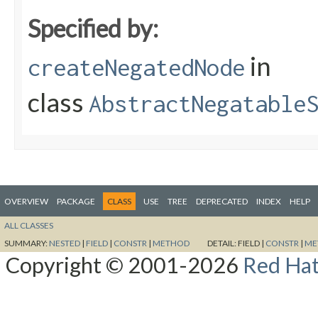
Specified by:
in
createNegatedNode
class
AbstractNegatable
OVERVIEW
PACKAGE
CLASS
USE
TREE
DEPRECATED
INDEX
HELP
ALL CLASSES
SUMMARY:
NESTED
|
FIELD
|
CONSTR
|
METHOD
DETAIL:
FIELD |
CONSTR
|
ME
Copyright © 2001-2026
Red Hat,