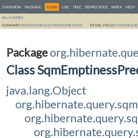
OVERVIEW
PACKAGE
CLASS
USE
TREE
DEPRECATED
INDEX
HELP
ALL CLASSES
SUMMARY:
NESTED
|
FIELD
|
CONSTR
|
METHOD
DETAIL:
FIELD |
CONSTR
|
ME
Package
org.hibernate.que
Class SqmEmptinessPre
java.lang.Object
org.hibernate.query.sq
org.hibernate.query.s
org.hibernate.query.