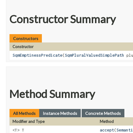
Constructor Summary
Constructors
Constructor
SqmEmptinessPredicate
​(
SqmPluralValuedSimplePath
plu
Method Summary
All Methods
Instance Methods
Concrete Methods
Modifier and Type
Method
<T> T
accept
​(
Semanti