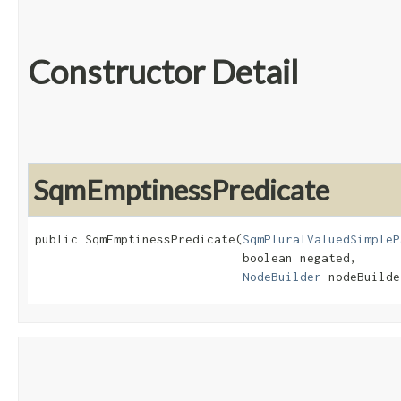
Constructor Detail
SqmEmptinessPredicate
public SqmEmptinessPredicate​(
SqmPluralValuedSimpleP
                             boolean negated,

NodeBuilder
 nodeBuilde