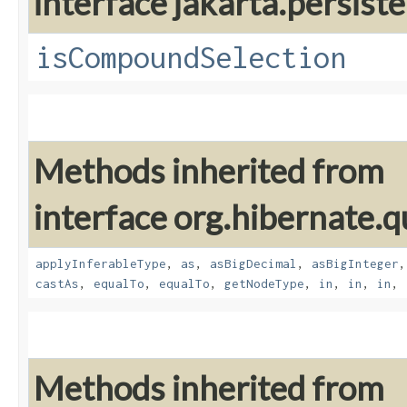
interface jakarta.persiste
isCompoundSelection
Methods inherited from
interface org.hibernate.q
applyInferableType
,
as
,
asBigDecimal
,
asBigInteger
castAs
,
equalTo
,
equalTo
,
getNodeType
,
in
,
in
,
in
,
Methods inherited from