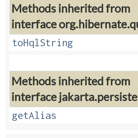
Methods inherited from
interface org.hibernate.q
toHqlString
Methods inherited from
interface jakarta.persiste
getAlias