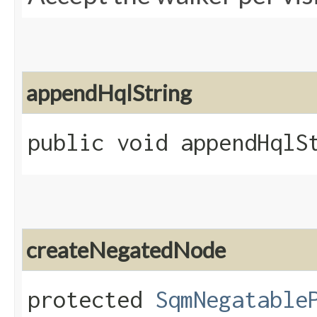
appendHqlString
public void appendHqlSt
createNegatedNode
protected
SqmNegatable