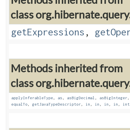
class org.hibernate.query
getExpressions
,
getOpe
Methods inherited from
class org.hibernate.query
applyInferableType
,
as
,
asBigDecimal
,
asBigInteger
equalTo
,
getJavaTypeDescriptor
,
in
,
in
,
in
,
in
,
int