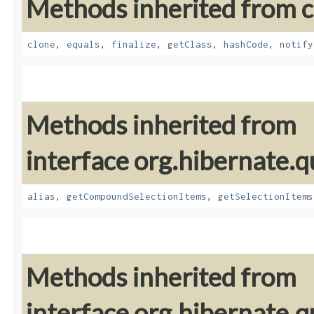
Methods inherited from cl
clone
,
equals
,
finalize
,
getClass
,
hashCode
,
notify
Methods inherited from
interface org.hibernate.qu
alias
,
getCompoundSelectionItems
,
getSelectionItems
Methods inherited from
interface org.hibernate.qu