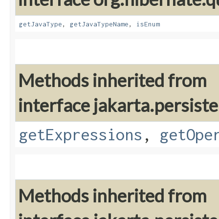
getJavaType
,
getJavaTypeName
,
isEnum
Methods inherited from
interface jakarta.persiste
getExpressions
,
getOpe
Methods inherited from