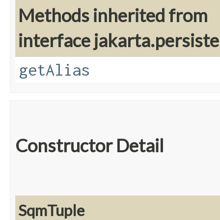
Methods inherited from
interface jakarta.persiste
getAlias
Constructor Detail
SqmTuple