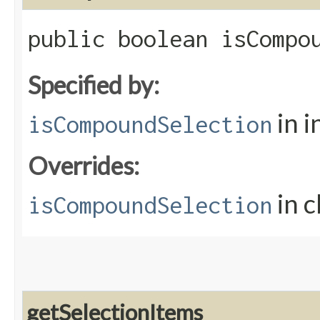
public boolean isCompo
Specified by:
in i
isCompoundSelection
Overrides:
in c
isCompoundSelection
getSelectionItems