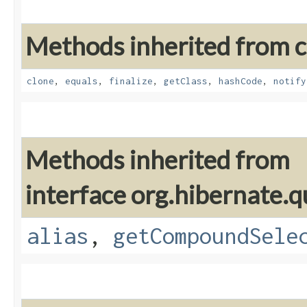
Methods inherited from cl
clone
,
equals
,
finalize
,
getClass
,
hashCode
,
notify
Methods inherited from
interface org.hibernate.qu
alias
,
getCompoundSele