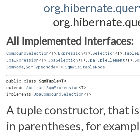
org.hibernate.que
org.hibernate.q
All Implemented Interfaces:
,
,
,
CompoundSelection
<T>
Expression
<T>
Selection
<T>
TupleE
,
,
,
JpaExpression
<T>
JpaSelection
<T>
JpaTupleElement
<T>
Sq
,
,
SqmNode
SqmTypedNode
<T>
SqmVisitableNode
public class 
SqmTuple<T>
extends 
AbstractSqmExpression
<T>

implements 
JpaCompoundSelection
<T>
A tuple constructor, that i
in parentheses, for exampl