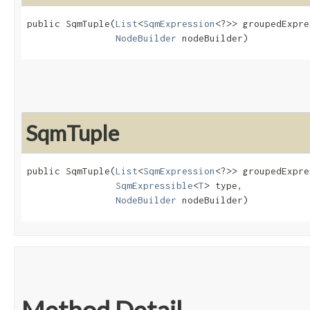
public SqmTuple​(
List
<
SqmExpression
<?>> groupedExpre
NodeBuilder
 nodeBuilder)
SqmTuple
public SqmTuple​(
List
<
SqmExpression
<?>> groupedExpre
SqmExpressible
<
T
> type,

NodeBuilder
 nodeBuilder)