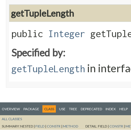
getTupleLength
public
Integer
getTuple
Specified by:
in interf
getTupleLength
OVERVIEW
PACKAGE
CLASS
USE
TREE
DEPRECATED
INDEX
HELP
ALL CLASSES
SUMMARY:
NESTED |
FIELD
|
CONSTR
|
METHOD
DETAIL:
FIELD |
CONSTR
|
ME