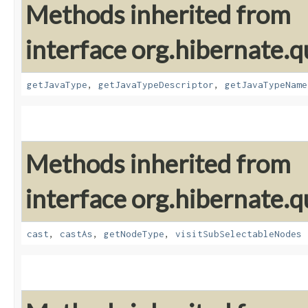
Methods inherited from
interface org.hibernate.qu
getJavaType
,
getJavaTypeDescriptor
,
getJavaTypeName
Methods inherited from
interface org.hibernate.q
cast
,
castAs
,
getNodeType
,
visitSubSelectableNodes