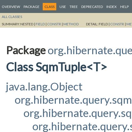
OVERVIEW
PACKAGE
CLASS
USE
TREE
DEPRECATED
INDEX
HELP
ALL CLASSES
SUMMARY:
NESTED |
FIELD
|
CONSTR
|
METHOD
DETAIL:
FIELD |
CONSTR
|
ME
Package
org.hibernate.qu
Class SqmTuple<T>
java.lang.Object
org.hibernate.query.sq
org.hibernate.query.s
org.hibernate.query.