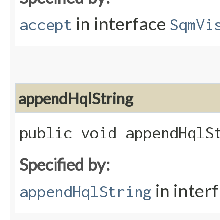
in interface
accept
SqmVi
appendHqlString
public void appendHqlSt
Specified by:
in inter
appendHqlString