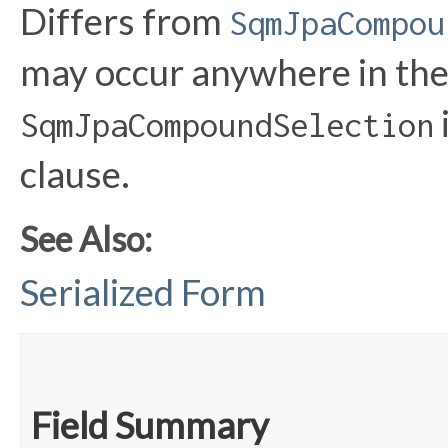
Differs from
SqmJpaCompou
may occur anywhere in th
SqmJpaCompoundSelection
clause.
See Also:
Serialized Form
Field Summary