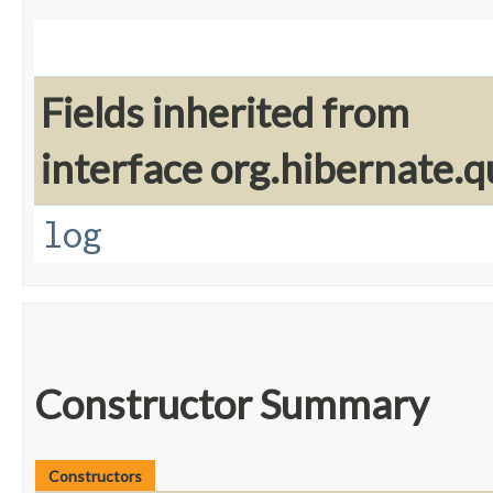
Fields inherited from
interface org.hibernate.q
log
Constructor Summary
Constructors