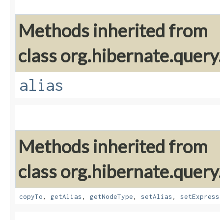
Methods inherited from
class org.hibernate.query
alias
Methods inherited from
class org.hibernate.query
copyTo
,
getAlias
,
getNodeType
,
setAlias
,
setExpress