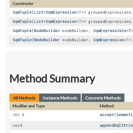
Constructor
SqmTuple
​(
List
<
SqmExpression
<?>> groupedExpression
SqmTuple
​(
List
<
SqmExpression
<?>> groupedExpression
SqmTuple
​(
NodeBuilder
nodeBuilder,
SqmExpressible
<
T
SqmTuple
​(
NodeBuilder
nodeBuilder,
SqmExpression
<?>
Method Summary
All Methods
Instance Methods
Concrete Methods
Modifier and Type
Method
<X> X
accept
​(
Semanti
void
appendHqlStrin