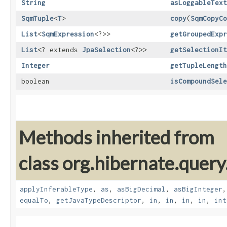
String
asLoggableText
SqmTuple
<
T
>
copy
​(
SqmCopyCo
List
<
SqmExpression
<?>>
getGroupedExpr
List
<? extends
JpaSelection
<?>>
getSelectionIt
Integer
getTupleLength
boolean
isCompoundSele
Methods inherited from
class org.hibernate.query
applyInferableType
,
as
,
asBigDecimal
,
asBigInteger
equalTo
,
getJavaTypeDescriptor
,
in
,
in
,
in
,
in
,
int