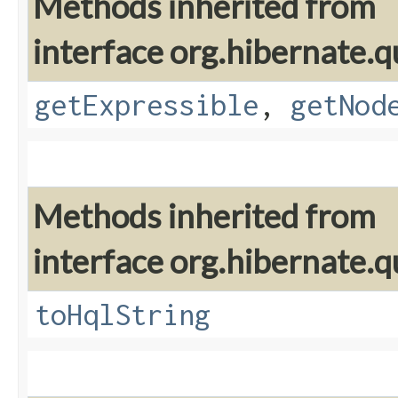
Methods inherited from
interface org.hibernate.q
getExpressible
,
getNod
Methods inherited from
interface org.hibernate.q
toHqlString