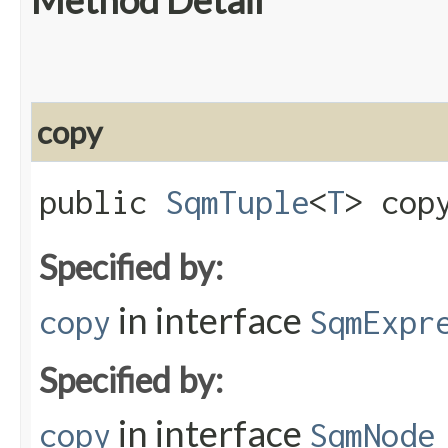
Method Detail
copy
public
SqmTuple
<
T
> copy
Specified by:
in interface
copy
SqmExpr
Specified by:
in interface
copy
SqmNode