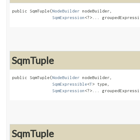
public SqmTuple​(
NodeBuilder
 nodeBuilder,

SqmExpression
<?>... groupedExpressi
SqmTuple
public SqmTuple​(
NodeBuilder
 nodeBuilder,

SqmExpressible
<
T
> type,

SqmExpression
<?>... groupedExpressi
SqmTuple