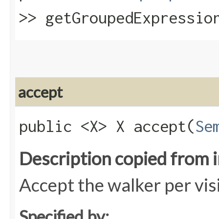
>> getGroupedExpressio
accept
public <X> X accept​(
Se
Description copied from 
Accept the walker per vis
Specified by: