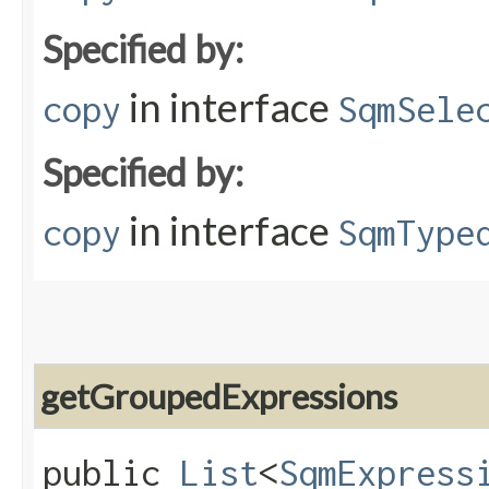
Specified by:
in interface
copy
SqmSele
Specified by:
in interface
copy
SqmType
getGroupedExpressions
public
List
<
SqmExpress