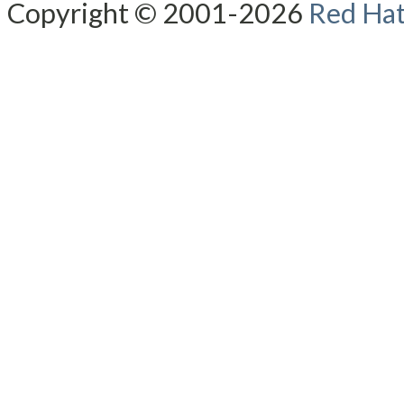
Copyright © 2001-2026
Red Hat,