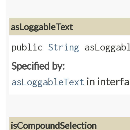
asLoggableText
public
String
asLoggabl
Specified by:
in interf
asLoggableText
isCompoundSelection