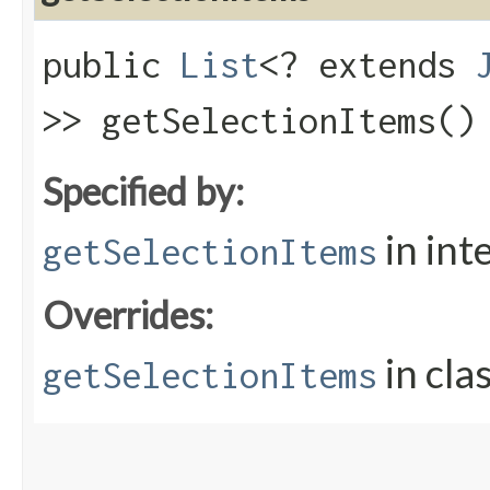
public
List
<? extends
>> getSelectionItems()
Specified by:
in int
getSelectionItems
Overrides:
in cla
getSelectionItems