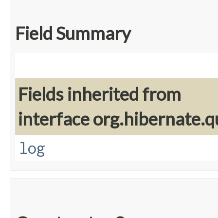
Field Summary
Fields inherited from
interface org.hibernate.q
log