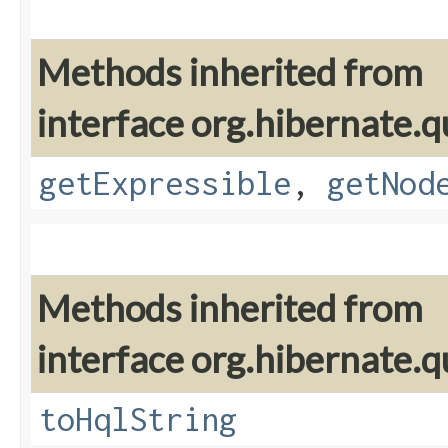
Methods inherited from
interface org.hibernate.q
getExpressible
,
getNod
Methods inherited from
interface org.hibernate.q
toHqlString