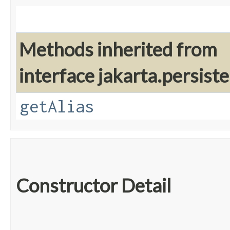
Methods inherited from
interface jakarta.persiste
getAlias
Constructor Detail