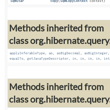
SqmStar
copy
​(
SqmCopyContext
context)
Methods inherited from
class org.hibernate.query
applyInferableType
,
as
,
asBigDecimal
,
asBigInteger
equalTo
,
getJavaTypeDescriptor
,
in
,
in
,
in
,
in
,
int
Methods inherited from
class org.hibernate.query