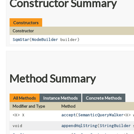
Constructor Summary
Constructors
Constructor
SqmStar
​(
NodeBuilder
builder)
Method Summary
All Methods
Instance Methods
Concrete Methods
Modifier and Type
Method
<X> X
accept
​(
SemanticQueryWalker
<X> 
void
appendHqlString
​(
StringBuilder
s