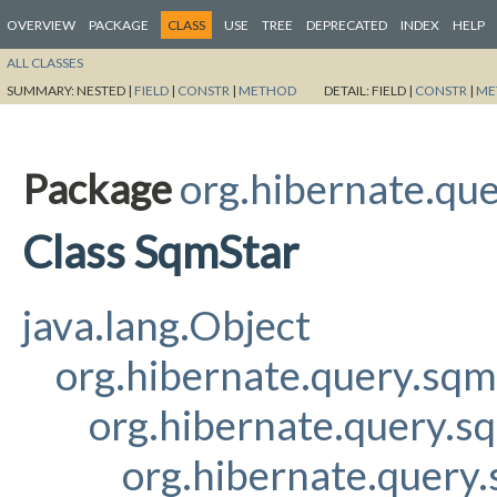
OVERVIEW
PACKAGE
CLASS
USE
TREE
DEPRECATED
INDEX
HELP
ALL CLASSES
SUMMARY:
NESTED |
FIELD
|
CONSTR
|
METHOD
DETAIL:
FIELD |
CONSTR
|
ME
Package
org.hibernate.qu
Class SqmStar
java.lang.Object
org.hibernate.query.sq
org.hibernate.query.s
org.hibernate.query.