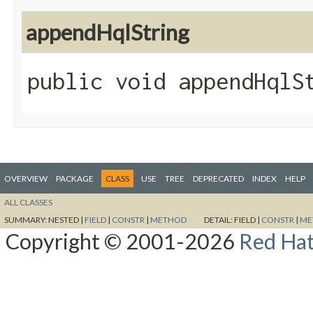
appendHqlString
public void appendHqlSt
OVERVIEW
PACKAGE
CLASS
USE
TREE
DEPRECATED
INDEX
HELP
ALL CLASSES
SUMMARY:
NESTED |
FIELD
|
CONSTR
|
METHOD
DETAIL:
FIELD |
CONSTR
|
ME
Copyright © 2001-2026
Red Hat,