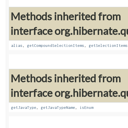
Methods inherited from
interface org.hibernate.qu
alias
,
getCompoundSelectionItems
,
getSelectionItems
Methods inherited from
interface org.hibernate.qu
getJavaType
,
getJavaTypeName
,
isEnum