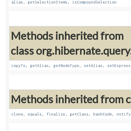
alias
,
getSelectionItems
,
isCompoundSelection
Methods inherited from
class org.hibernate.query
copyTo
,
getAlias
,
getNodeType
,
setAlias
,
setExpress
Methods inherited from cl
clone
,
equals
,
finalize
,
getClass
,
hashCode
,
notify