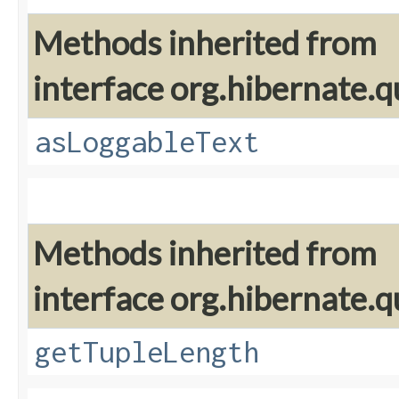
Methods inherited from
interface org.hibernate.q
asLoggableText
Methods inherited from
interface org.hibernate.q
getTupleLength