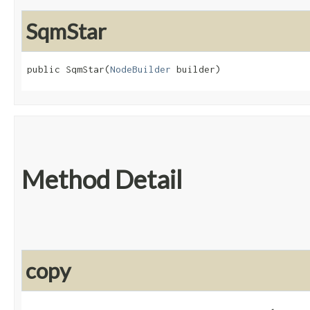
SqmStar
public SqmStar​(
NodeBuilder
 builder)
Method Detail
copy