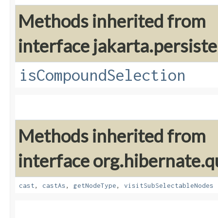
Methods inherited from
interface jakarta.persiste
isCompoundSelection
Methods inherited from
interface org.hibernate.q
cast
,
castAs
,
getNodeType
,
visitSubSelectableNodes