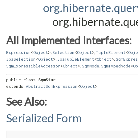
org.hibernate.que
org.hibernate.qu
All Implemented Interfaces:
,
,
Expression
<
Object
>
Selection
<
Object
>
TupleElement
<
Obje
,
,
JpaSelection
<
Object
>
JpaTupleElement
<
Object
>
SqmExpres
,
,
SqmExpressibleAccessor
<
Object
>
SqmNode
SqmTypedNode
<
Ob
public class 
SqmStar
extends 
AbstractSqmExpression
<
Object
>
See Also:
Serialized Form