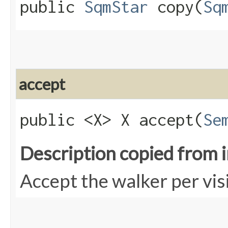
public
SqmStar
copy​(
Sq
accept
public <X> X accept​(
Se
Description copied from 
Accept the walker per vis